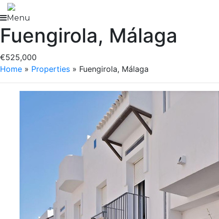
Skip
to
Menu
Fuengirola, Málaga
content
€525,000
Home
»
Properties
»
Fuengirola, Málaga