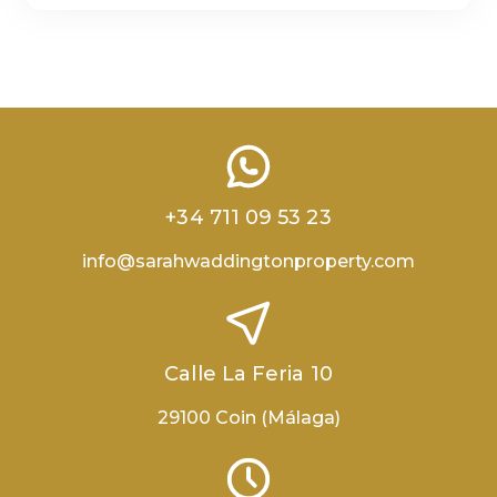
+34 711 09 53 23
info@sarahwaddingtonproperty.com
Calle La Feria 10
29100 Coin (Málaga)