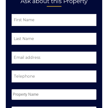
Ask about this Property
First
Name
*
Last
Name
*
Email
address
*
Telephone
*
Property
Name
*
Property