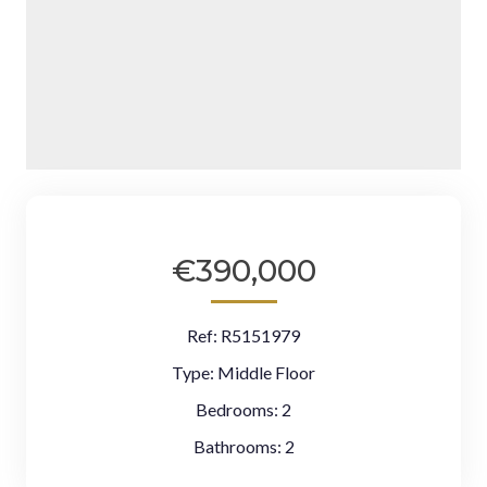
€390,000
Ref:
R5151979
Type:
Middle Floor
Bedrooms:
2
Bathrooms:
2