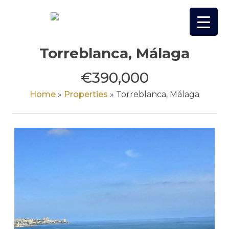
Skip
to
content
Torreblanca, Málaga
€390,000
Home
»
Properties
»
Torreblanca, Málaga