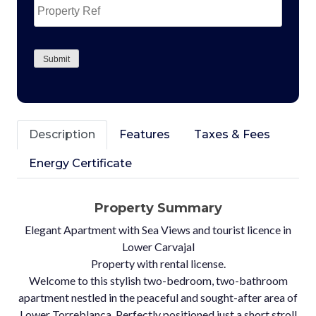
Ref
CAPTCHA
Submit
Description
Features
Taxes & Fees
Energy Certificate
Property Summary
Elegant Apartment with Sea Views and tourist licence in
Lower Carvajal
Property with rental license.
Welcome to this stylish two-bedroom, two-bathroom
apartment nestled in the peaceful and sought-after area of
Lower Torreblanca. Perfectly positioned just a short stroll