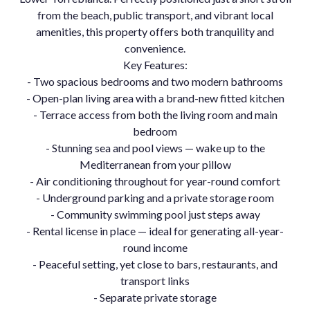
from the beach, public transport, and vibrant local
amenities, this property offers both tranquility and
convenience.
Key Features:
- Two spacious bedrooms and two modern bathrooms
- Open-plan living area with a brand-new fitted kitchen
- Terrace access from both the living room and main
bedroom
- Stunning sea and pool views — wake up to the
Mediterranean from your pillow
- Air conditioning throughout for year-round comfort
- Underground parking and a private storage room
- Community swimming pool just steps away
- Rental license in place — ideal for generating all-year-
round income
- Peaceful setting, yet close to bars, restaurants, and
transport links
- Separate private storage