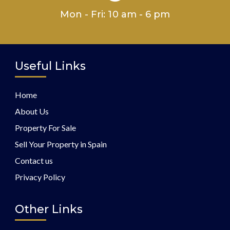
Mon - Fri: 10 am - 6 pm
Useful Links
Home
About Us
Property For Sale
Sell Your Property in Spain
Contact us
Privacy Policy
Other Links