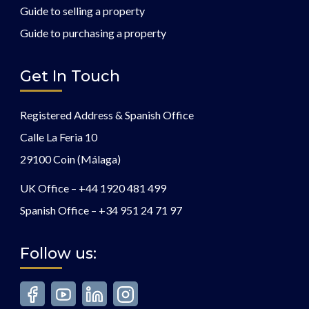
Guide to selling a property
Guide to purchasing a property
Get In Touch
Registered Address & Spanish Office
Calle La Feria 10
29100 Coin (Málaga)
UK Office –
+44 1920 481 499
Spanish Office –
+34 951 24 71 97
Follow us: