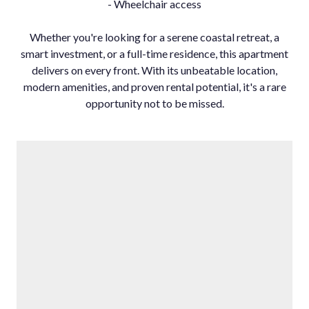
- Wheelchair access
Whether you're looking for a serene coastal retreat, a
smart investment, or a full-time residence, this apartment
delivers on every front. With its unbeatable location,
modern amenities, and proven rental potential, it's a rare
opportunity not to be missed.