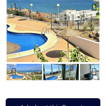
Previous
Next
Previous
Next