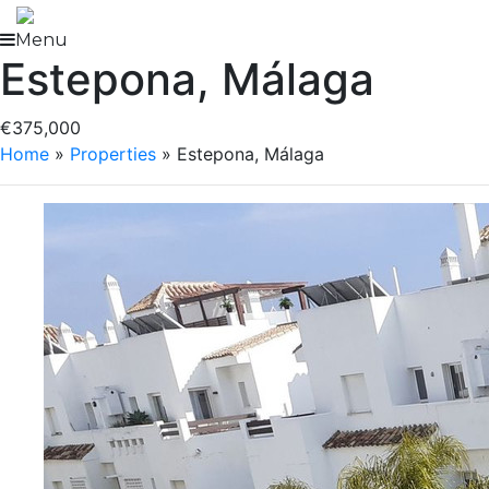
Skip
to
Menu
Estepona, Málaga
content
€375,000
Home
»
Properties
»
Estepona, Málaga