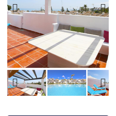
Previous
Next
Previous
Next