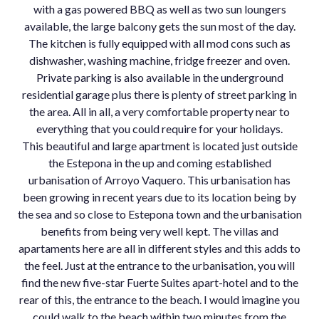
with a gas powered BBQ as well as two sun loungers
available, the large balcony gets the sun most of the day.
The kitchen is fully equipped with all mod cons such as
dishwasher, washing machine, fridge freezer and oven.
Private parking is also available in the underground
residential garage plus there is plenty of street parking in
the area. All in all, a very comfortable property near to
everything that you could require for your holidays.
This beautiful and large apartment is located just outside
the Estepona in the up and coming established
urbanisation of Arroyo Vaquero. This urbanisation has
been growing in recent years due to its location being by
the sea and so close to Estepona town and the urbanisation
benefits from being very well kept. The villas and
apartaments here are all in different styles and this adds to
the feel. Just at the entrance to the urbanisation, you will
find the new five-star Fuerte Suites apart-hotel and to the
rear of this, the entrance to the beach. I would imagine you
could walk to the beach within two minutes from the