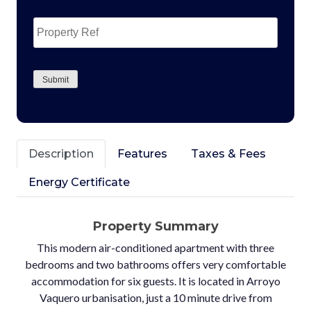
Property
Ref
CAPTCHA
Submit
Description
Features
Taxes & Fees
Energy Certificate
Property Summary
This modern air-conditioned apartment with three
bedrooms and two bathrooms offers very comfortable
accommodation for six guests. It is located in Arroyo
Vaquero urbanisation, just a 10 minute drive from