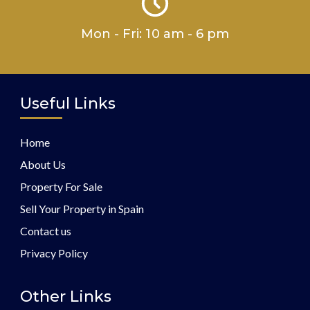
Mon - Fri: 10 am - 6 pm
Useful Links
Home
About Us
Property For Sale
Sell Your Property in Spain
Contact us
Privacy Policy
Other Links