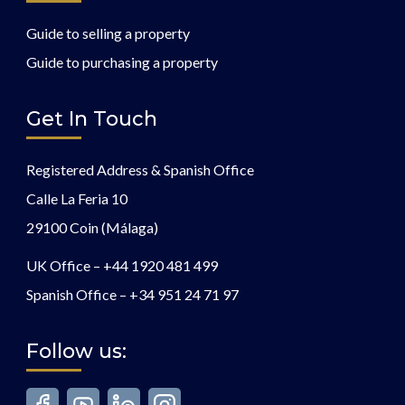
Guide to selling a property
Guide to purchasing a property
Get In Touch
Registered Address & Spanish Office
Calle La Feria 10
29100 Coin (Málaga)
UK Office –
+44 1920 481 499
Spanish Office –
+34 951 24 71 97
Follow us: