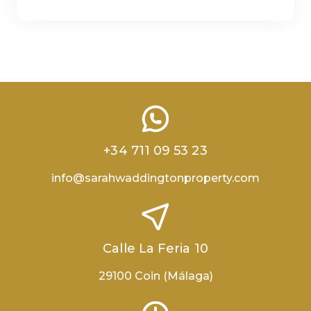
+34 711 09 53 23
info@sarahwaddingtonproperty.com
Calle La Feria 10
29100 Coin (Málaga)