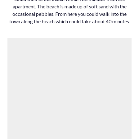
apartment. ‌The ‌beach ‌is ‌made ‌up of ‌soft sand ‌with the
occasional ‌pebbles. From ‌here you could ‌walk ‌into ‌the
town ‌along the beach ‌which ‌could ‌take ‌about ‌40 ‌minutes.