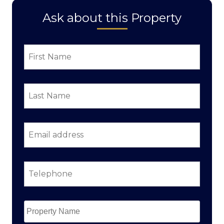
Ask about this Property
First
Name
*
Last
Name
*
Email
address
*
Telephone
*
Property
Name
*