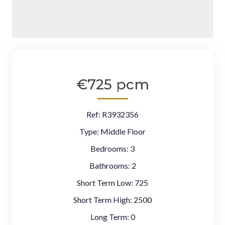
€725 pcm
Ref:
R3932356
Type:
Middle Floor
Bedrooms:
3
Bathrooms:
2
Short Term Low:
725
Short Term High:
2500
Long Term:
0