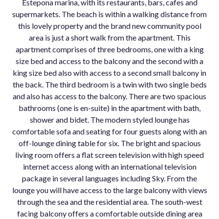
Estepona marina, with its restaurants, bars, cafes and
supermarkets. The beach is within a walking distance from
this lovely property and the brand new community pool
area is just a short walk from the apartment. This
apartment comprises of three bedrooms, one with a king
size bed and access to the balcony and the second with a
king size bed also with access to a second small balcony in
the back. The third bedroom is a twin with two single beds
and also has access to the balcony. There are two spacious
bathrooms (one is en-suite) in the apartment with bath,
shower and bidet. The modern styled lounge has
comfortable sofa and seating for four guests along with an
off-lounge dining table for six. The bright and spacious
living room offers a flat screen television with high speed
internet access along with an international television
package in several languages including Sky. From the
lounge you will have access to the large balcony with views
through the sea and the residential area. The south-west
facing balcony offers a comfortable outside dining area