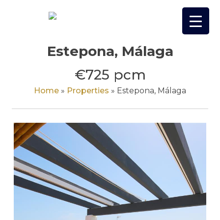
Skip
to
content
Estepona, Málaga
€725 pcm
Home
»
Properties
»
Estepona, Málaga