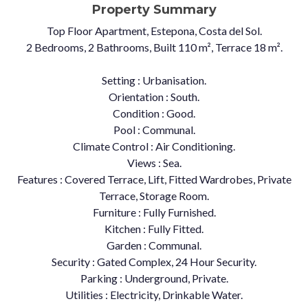
Property Summary
Top Floor Apartment, Estepona, Costa del Sol.
2 Bedrooms, 2 Bathrooms, Built 110 m², Terrace 18 m².
Setting : Urbanisation.
Orientation : South.
Condition : Good.
Pool : Communal.
Climate Control : Air Conditioning.
Views : Sea.
Features : Covered Terrace, Lift, ‌Fitted ‌Wardrobes, ‌Private
‌Terrace, ‌Storage Room.
Furniture ‌: Fully ‌Furnished.
Kitchen : Fully ‌Fitted.
Garden : ‌Communal.
Security : Gated ‌Complex, ‌24 ‌Hour Security.
Parking ‌: Underground, Private.
Utilities ‌: ‌Electricity, ‌Drinkable ‌Water.