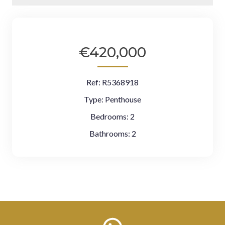
€420,000
Ref:
R5368918
Type:
Penthouse
Bedrooms:
2
Bathrooms:
2