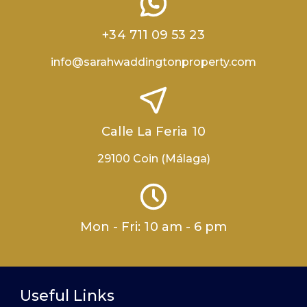
+34 711 09 53 23
info@sarahwaddingtonproperty.com
Calle La Feria 10
29100 Coin (Málaga)
Mon - Fri: 10 am - 6 pm
Useful Links