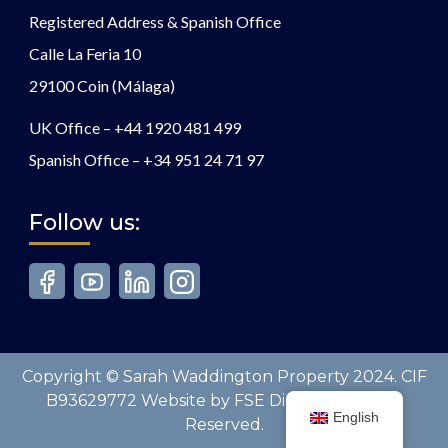
Registered Address & Spanish Office
Calle La Feria 10
29100 Coin (Málaga)
UK Office –
+44 1920 481 499
Spanish Office –
+34 951 24 71 97
Follow us:
Copyright © Sarah Waddington Property 2024. CIF
B93629772 Website by FSE Digital. All Rights
English
Reserved.