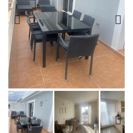
Previous
Next
Previous
Next