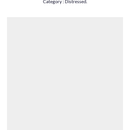
Category ‌: ‌Distressed.