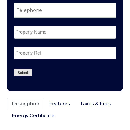
Telephone
*
Property
Name
*
Property
Ref
CAPTCHA
Submit
Description
Features
Taxes & Fees
Energy Certificate