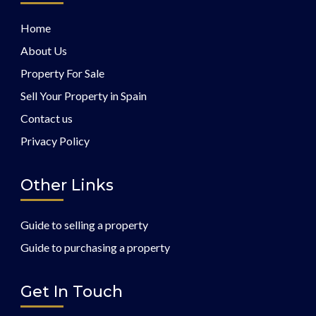
Home
About Us
Property For Sale
Sell Your Property in Spain
Contact us
Privacy Policy
Other Links
Guide to selling a property
Guide to purchasing a property
Get In Touch