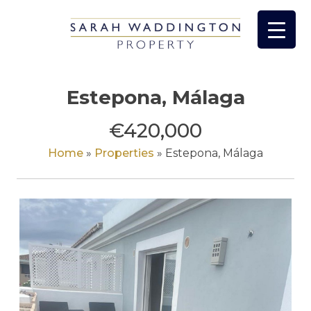
Skip
to
content
Estepona, Málaga
€420,000
Home
»
Properties
»
Estepona, Málaga