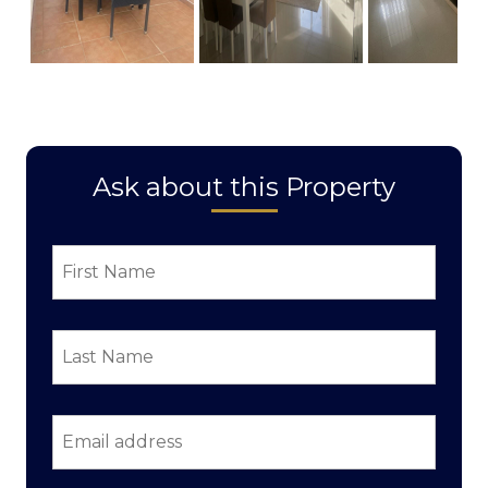
Ask about this Property
First
Name
*
Last
Name
*
Email
address
*