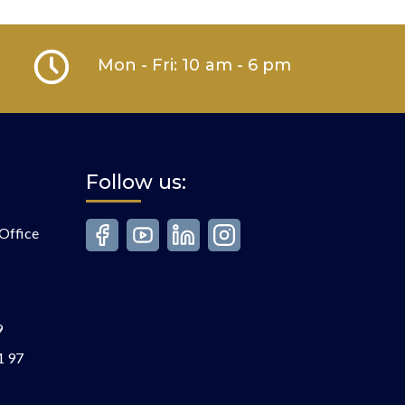
Mon - Fri: 10 am - 6 pm
Follow us:
Office
9
1 97