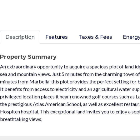
Description
Features
Taxes & Fees
Energy
Property Summary
An extraordinary opportunity to acquire a spacious plot of land i
sea and mountain views. Just 5 minutes from the charming town of
minutes from Marbella, this plot provides the perfect setting for bu
It benefits from access to electricity and an agricultural water supp
privileged location places it near renowned golf courses such as 
the prestigious Atlas American School, as well as excellent restaur
Hospiten hospital. This exceptional land invites you to enjoy a sop
breathtaking views,