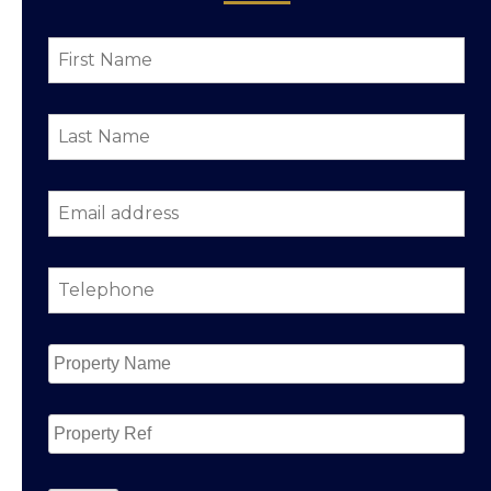
First
Name
*
Last
Name
*
Email
address
*
Telephone
*
Property
Name
*
Property
Ref
CAPTCHA