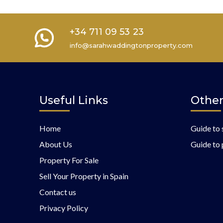
+34 711 09 53 23
info@sarahwaddingtonproperty.com
Useful Links
Other
Home
Guide to 
About Us
Guide to 
Property For Sale
Sell Your Property in Spain
Contact us
Privacy Policy