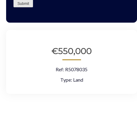
Submit
€550,000
Ref:
R5078035
Type:
Land