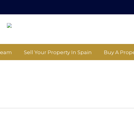
Team
Sell Your Property In Spain
Buy A Prope