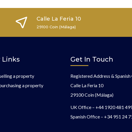
Calle La Feria 10
29100 Coin (Málaga)
 Links
Get In Touch
selling a property
Registered Address & Spanish 
purchasing a property
Calle La Feria 10
29100 Coin (Málaga)
UK Office –
+44 1920 481 49
Spanish Office –
+34 951 24 7