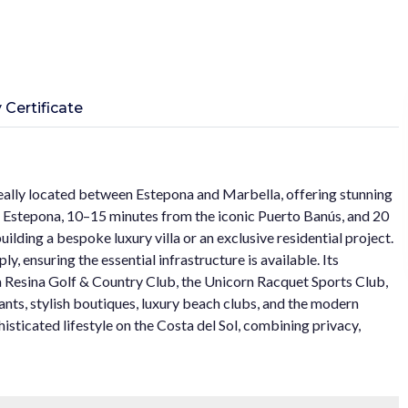
 Certificate
deally located between Estepona and Marbella, offering stunning
 Estepona, 10–15 minutes from the iconic Puerto Banús, and 20
ilding a bespoke luxury villa or an exclusive residential project.
ly, ensuring the essential infrastructure is available. Its
La Resina Golf & Country Club, the Unicorn Racquet Sports Club,
ants, stylish boutiques, luxury beach clubs, and the modern
histicated lifestyle on the Costa del Sol, combining privacy,