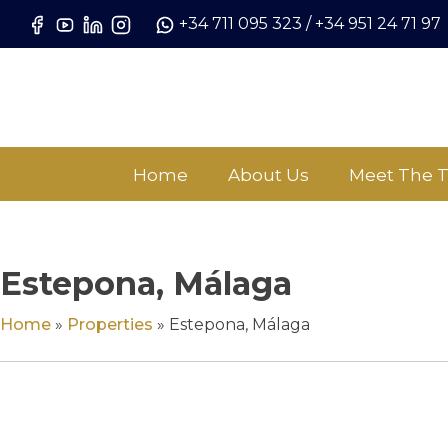
Skip
+34 711 095 323
/
+34 951 24 71 97
to
content
Home
About Us
Meet The 
Estepona, Málaga
Home
»
Properties
»
Estepona, Málaga