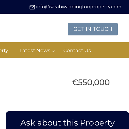
info@sarahwaddingtonproperty.com
GET IN TOUCH
rty
Latest News
Contact Us
€550,000
Ask about this Property