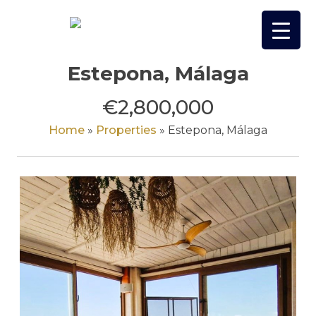
Skip
to
content
Estepona, Málaga
€2,800,000
Home
»
Properties
»
Estepona, Málaga