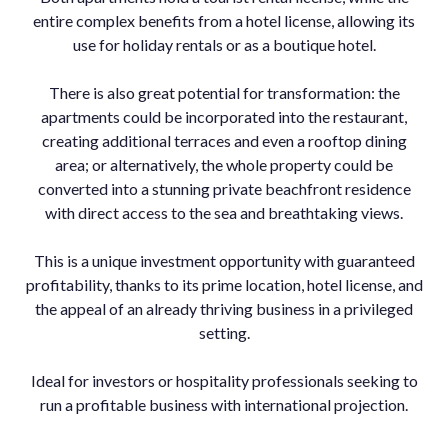
entire complex benefits from a hotel license, allowing its
use for holiday rentals or as a boutique hotel.
There is also great potential for transformation: the
apartments could be incorporated into the restaurant,
creating additional terraces and even a rooftop dining
area; or alternatively, the whole property could be
converted into a stunning private beachfront residence
with direct access to the sea and breathtaking views.
This is a unique investment opportunity with guaranteed
profitability, thanks to its prime location, hotel license, and
the appeal of an already thriving business in a privileged
setting.
Ideal for investors or hospitality professionals seeking to
run a profitable business with international projection.