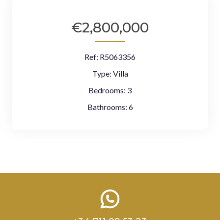
€2,800,000
Ref:
R5063356
Type:
Villa
Bedrooms:
3
Bathrooms:
6