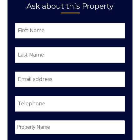
Ask about this Property
First
Name
*
Last
Name
*
Email
address
*
Telephone
*
Property
Name
*