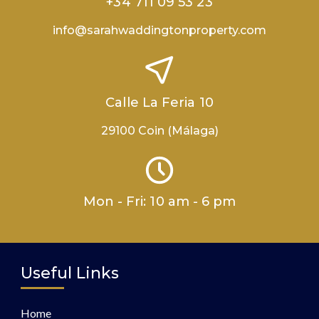
+34 711 09 53 23
info@sarahwaddingtonproperty.com
Calle La Feria 10
29100 Coin (Málaga)
Mon - Fri: 10 am - 6 pm
Useful Links
Home