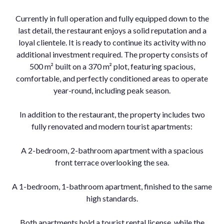
Currently in full operation and fully equipped down to the
last detail, the restaurant enjoys a solid reputation and a
loyal clientele. It is ready to continue its activity with no
additional investment required. The property consists of
500 m² built on a 370 m² plot, featuring spacious,
comfortable, and perfectly conditioned areas to operate
year-round, including peak season.
In addition to the restaurant, the property includes two
fully renovated and modern tourist apartments:
A 2-bedroom, 2-bathroom apartment with a spacious
front terrace overlooking the sea.
A 1-bedroom, 1-bathroom apartment, finished to the same
high standards.
Both apartments hold a tourist rental license, while the