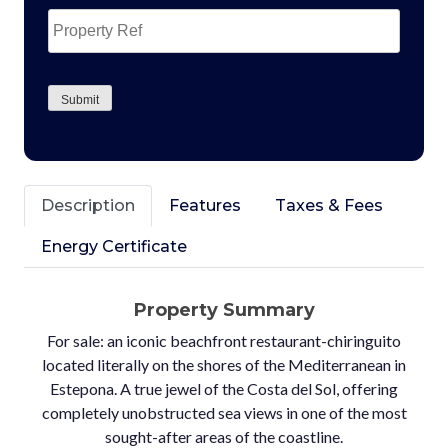
Property
Ref
CAPTCHA
Submit
Description
Features
Taxes & Fees
Energy Certificate
Property Summary
For sale: an iconic beachfront restaurant-chiringuito
located literally on the shores of the Mediterranean in
Estepona. A true jewel of the Costa del Sol, offering
completely unobstructed sea views in one of the most
sought-after areas of the coastline.