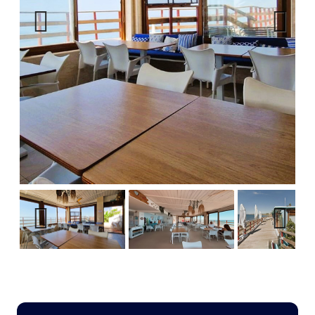
Previous
Next
Previous
Next