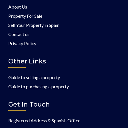
About Us
Property For Sale
Sell Your Property in Spain
Contact us
Privacy Policy
Other Links
Guide to selling a property
Guide to purchasing a property
Get In Touch
Registered Address & Spanish Office