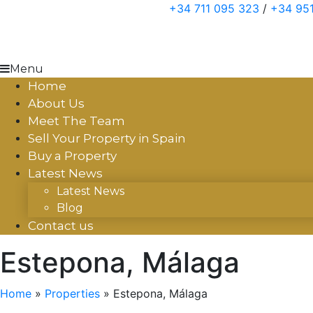
Skip
+34 711 095 323
/
+34 951
to
content
Menu
Home
About Us
Meet The Team
Sell Your Property in Spain
Buy a Property
Latest News
Latest News
Blog
Contact us
Estepona, Málaga
Home
»
Properties
»
Estepona, Málaga