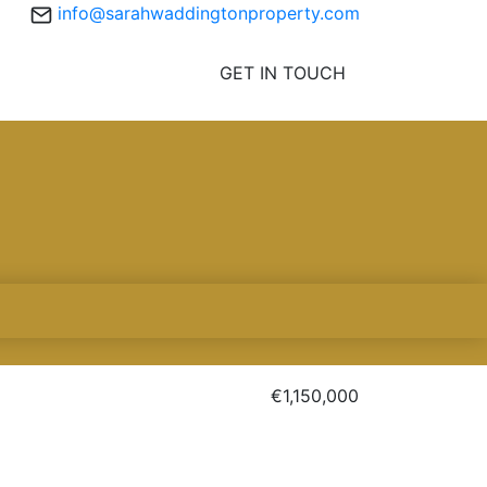
info@sarahwaddingtonproperty.com
GET IN TOUCH
€1,150,000