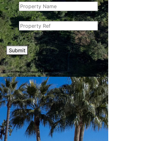
Property Ref
CAPTCHA
Submit