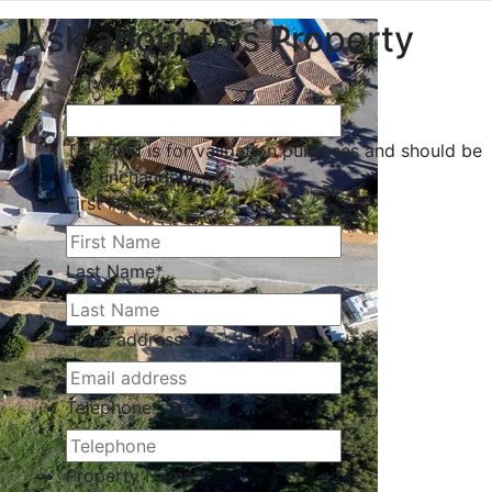
Ask about this Property
X/Twitter
This field is for validation purposes and should be
left unchanged.
First Name
*
Last Name
*
Email address
*
Telephone
*
Property Name
*