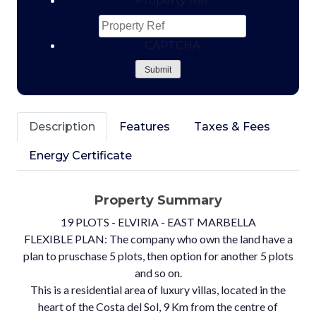
Property Ref
CAPTCHA
Submit
Description
Features
Taxes & Fees
Energy Certificate
Property Summary
19 PLOTS - ELVIRIA - EAST MARBELLA
FLEXIBLE PLAN: The company who own the land have a
plan to pruschase 5 plots, then option for another 5 plots
and so on.
This is a residential area of luxury villas, located in the
heart of the Costa del Sol, 9 Km from the centre of