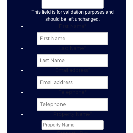
This field is for validation purposes and
should be left unchanged.
First Name
*
Last Name
*
Email address
*
Telephone
*
Property Name
*