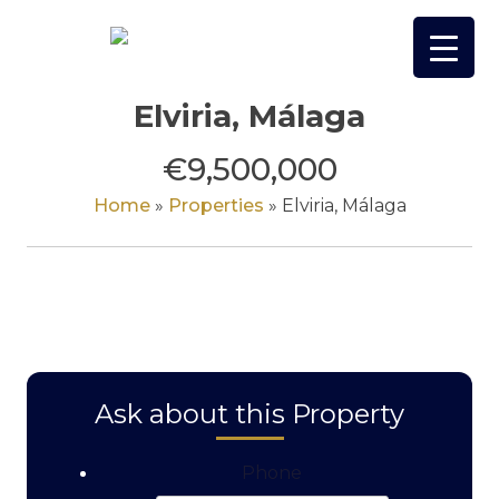
Skip
to
content
Elviria, Málaga
€9,500,000
Home
»
Properties
»
Elviria, Málaga
Ask about this Property
Phone