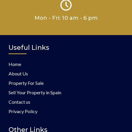
Mon - Fri: 10 am - 6 pm
Useful Links
Home
About Us
Property For Sale
Sell Your Property in Spain
Contact us
Privacy Policy
Other Links