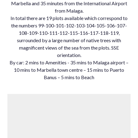
Marbella and 35 minutes from the International Airport
from Malaga.
In total there are 19 plots available which correspond to
the numbers 99-100-101-102-103-104-105-106-107-
108-109-110-111-112-115-116-117-118-119,
surrounded by a large number of native trees with
magnificent views of the sea from the plots. SSE
orientation.
By ‌car: ‌2 ‌mins ‌to ‌Amenities - ‌35 mins ‌to Malaga airport ‌–
10 ‌mins to Marbella ‌town ‌centre ‌– 15 ‌mins to Puerto
‌Banus ‌– ‌5 ‌mins ‌to ‌Beach