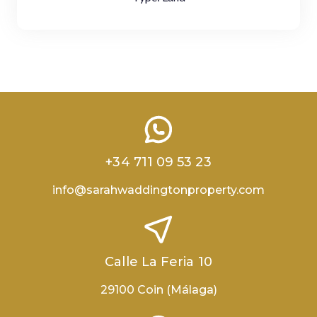
+34 711 09 53 23
info@sarahwaddingtonproperty.com
Calle La Feria 10
29100 Coin (Málaga)