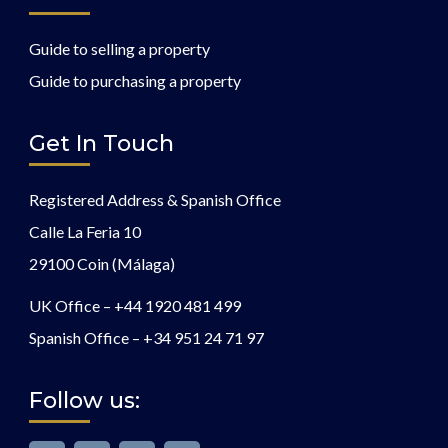
Guide to selling a property
Guide to purchasing a property
Get In Touch
Registered Address & Spanish Office
Calle La Feria 10
29100 Coin (Málaga)
UK Office –
+44 1920 481 499
Spanish Office –
+34 951 24 71 97
Follow us: