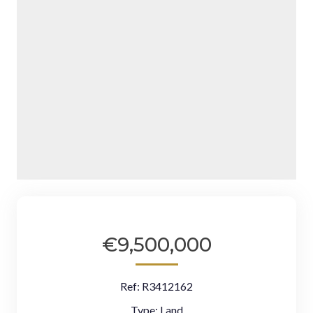
€9,500,000
Ref:
R3412162
Type:
Land