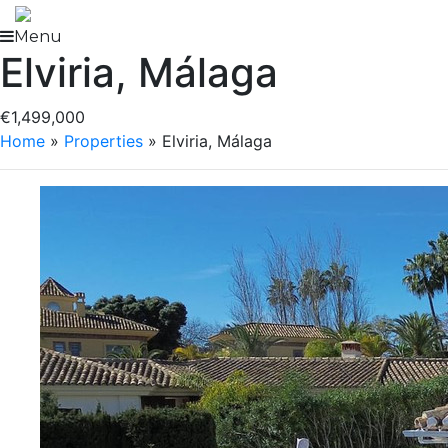
Skip
to
Menu
Elviria, Málaga
content
€1,499,000
Home
»
Properties
»
Elviria, Málaga