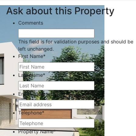
Ask about this Property
Comments
This field is for validation purposes and should be
left unchanged.
First Name
*
Last Name
*
Email address
*
Telephone
*
Property Name
*