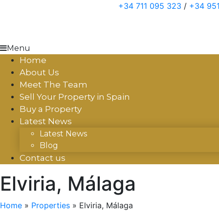
Skip
+34 711 095 323
/
+34 951
to
content
Menu
Home
About Us
Meet The Team
Sell Your Property in Spain
Buy a Property
Latest News
Latest News
Blog
Contact us
Elviria, Málaga
Home
»
Properties
»
Elviria, Málaga