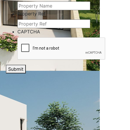
Property Ref
CAPTCHA
Submit