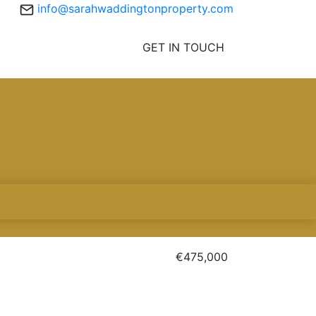
info@sarahwaddingtonproperty.com
GET IN TOUCH
€475,000