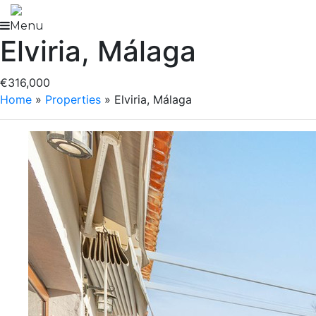
Skip
to
Menu
Elviria, Málaga
content
€316,000
Home
»
Properties
»
Elviria, Málaga