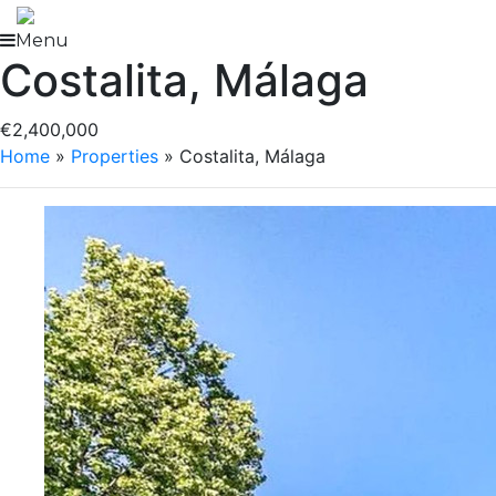
Skip
to
Menu
Costalita, Málaga
content
€2,400,000
Home
»
Properties
»
Costalita, Málaga