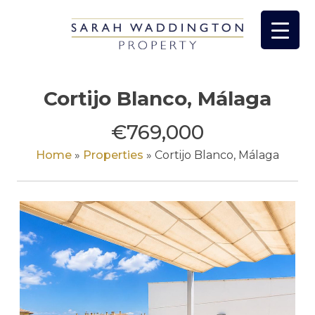
Skip
to
content
Cortijo Blanco, Málaga
€769,000
Home
»
Properties
»
Cortijo Blanco, Málaga