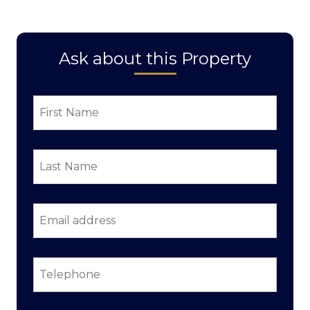
Ask about this Property
First
Name
*
Last
Name
*
Email
address
*
Telephone
*
Property