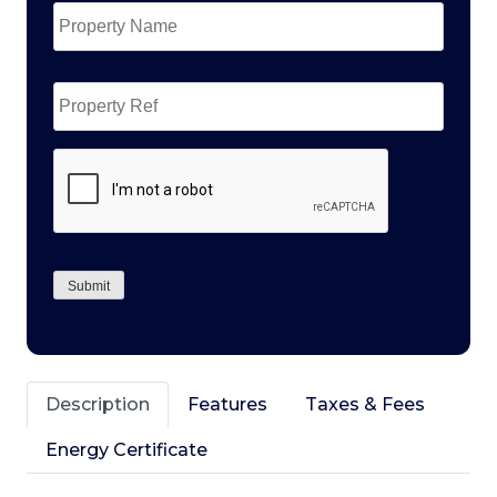
Name
*
Property
Ref
CAPTCHA
Submit
Description
Features
Taxes & Fees
Energy Certificate