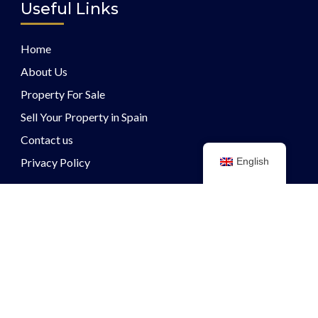
Useful Links
Home
About Us
Property For Sale
Sell Your Property in Spain
Contact us
Privacy Policy
English
Other Links
Guide to selling a property
Guide to purchasing a property
Get In Touch