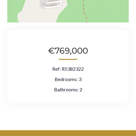
€769,000
Ref:
R5382322
Bedrooms:
3
Bathrooms:
2