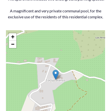
A magnificent ‌and very private ‌communal ‌pool, ‌for the
‌exclusive use of ‌the ‌residents ‌of ‌this ‌residential ‌complex.
+
−