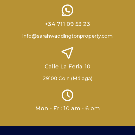
+34 711 09 53 23
info@sarahwaddingtonproperty.com
Calle La Feria 10
29100 Coin (Málaga)
Mon - Fri: 10 am - 6 pm