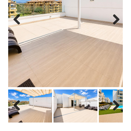
Previous
Next
Previous
Next