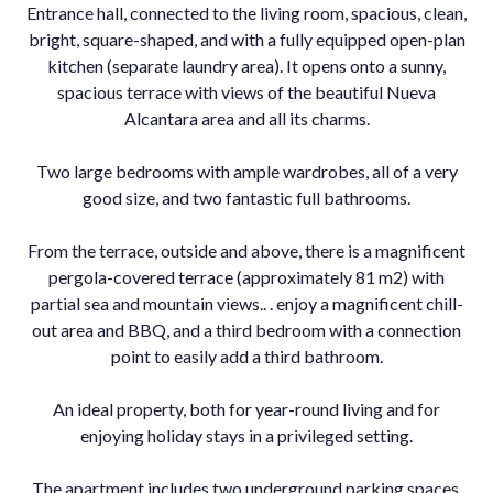
Entrance hall, connected to the living room, spacious, clean,
bright, square-shaped, and with a fully equipped open-plan
kitchen (separate laundry area). It opens onto a sunny,
spacious terrace with views of the beautiful Nueva
Alcantara area and all its charms.
Two large bedrooms with ample wardrobes, all of a very
good size, and two fantastic full bathrooms.
From the terrace, outside and above, there is a magnificent
pergola-covered terrace (approximately 81 m2) with
partial sea and mountain views.. . enjoy a magnificent chill-
out area and BBQ, and a third bedroom with a connection
point to easily add a third bathroom.
An ideal property, both for year-round living and for
enjoying ‌holiday ‌stays ‌in ‌a ‌privileged setting.
The ‌apartment includes ‌two underground parking ‌spaces.