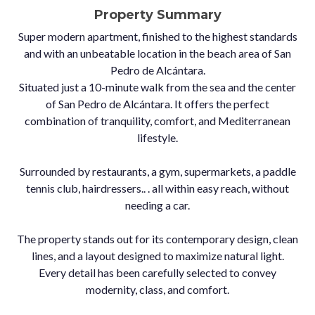
Property Summary
Super modern apartment, finished to the highest standards
and with an unbeatable location in the beach area of San
Pedro de Alcántara.
Situated just a 10-minute walk from the sea and the center
of San Pedro de Alcántara. It offers the perfect
combination of tranquility, comfort, and Mediterranean
lifestyle.
Surrounded by restaurants, a gym, supermarkets, a paddle
tennis club, hairdressers.. . all within easy reach, without
needing a car.
The property stands out for its contemporary design, clean
lines, and a layout designed to maximize natural light.
Every detail has been carefully selected to convey
modernity, class, and comfort.