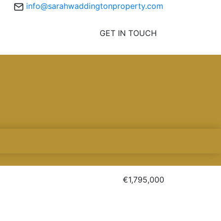
info@sarahwaddingtonproperty.com
GET IN TOUCH
€1,795,000