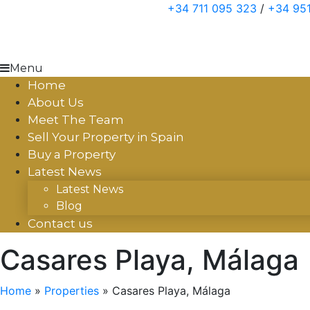
Skip
+34 711 095 323
/
+34 951
to
content
Menu
Home
About Us
Meet The Team
Sell Your Property in Spain
Buy a Property
Latest News
Latest News
Blog
Contact us
Casares Playa, Málaga
Home
»
Properties
»
Casares Playa, Málaga