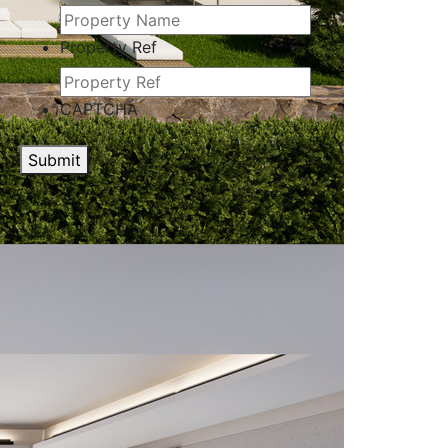
Property Ref
CAPTCHA
Submit