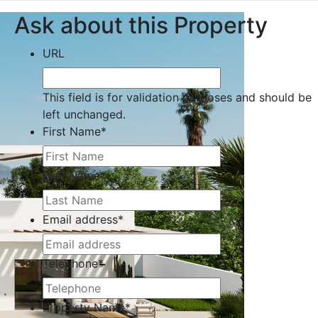
Ask about this Property
URL
This field is for validation purposes and should be
left unchanged.
First Name
*
Last Name
*
Email address
*
Telephone
*
Property Name
*