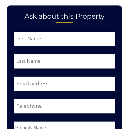
Ask about this Property
First
Name
*
Last
Name
*
Email
address
*
Telephone
*
Property
Name
*