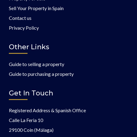
Sell Your Property in Spain
Contact us
Privacy Policy
Other Links
Guide to selling a property
Guide to purchasing a property
Get In Touch
Registered Address & Spanish Office
Calle La Feria 10
29100 Coin (Málaga)