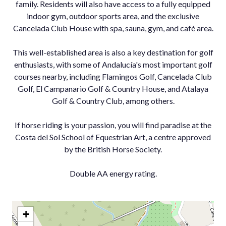
family. Residents will also have access to a fully equipped
indoor gym, outdoor sports area, and the exclusive
Cancelada Club House with spa, sauna, gym, and café area.
This well-established area is also a key destination for golf
enthusiasts, with some of Andalucía's most important golf
courses nearby, including Flamingos Golf, Cancelada Club
Golf, El Campanario Golf & Country House, and Atalaya
Golf & Country Club, among others.
If ‌horse ‌riding ‌is ‌your ‌passion, you ‌will find ‌paradise at the
‌Costa del ‌Sol School of ‌Equestrian ‌Art, ‌a centre ‌approved
by the ‌British ‌Horse ‌Society.
Double ‌AA ‌energy ‌rating.
+