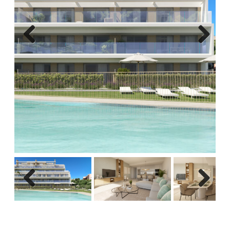
Previous
Next
Previous
Next