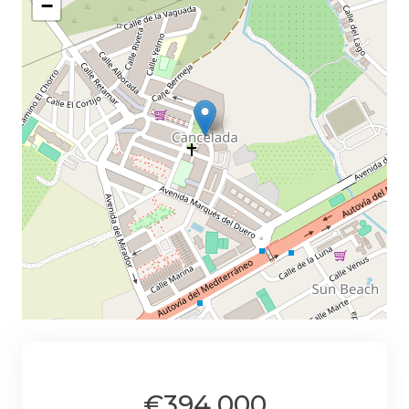
−
€394,000