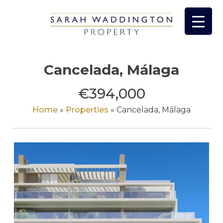
Skip
to
content
Cancelada, Málaga
€394,000
Home
»
Properties
»
Cancelada, Málaga