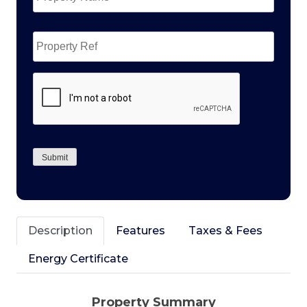
Property
Ref
CAPTCHA
Submit
Description
Features
Taxes & Fees
Energy Certificate
Property Summary