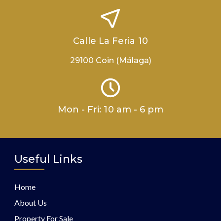
Calle La Feria 10
29100 Coin (Málaga)
Mon - Fri: 10 am - 6 pm
Useful Links
Home
About Us
Property For Sale