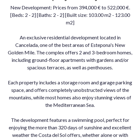
New Development: Prices from 394,000 € to 522,000 €.
[Beds: 2 - 2] [Baths: 2 - 2] [Built size: 103.00 m2 - 123.00
m2]
An exclusive residential development located in
Cancelada, one of the best areas of Estepona's New
Golden Mile. The complex offers 2 and 3-bedroom homes,
including ground-floor apartments with gardens and/or
spacious terraces, as well as penthouses.
Each property includes a storage room and garage parking
space, and offers completely unobstructed views of the
mountains, while most homes also enjoy stunning views of
the Mediterranean Sea.
The development features a swimming pool, perfect for
enjoying the more than 320 days of sunshine and excellent
weather the Costa del Sol offers, whether alone or with