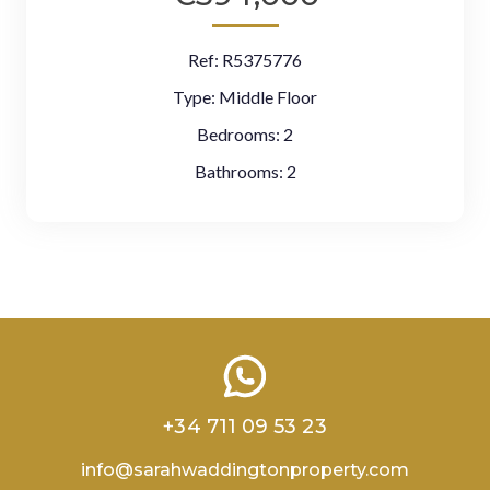
Ref:
R5375776
Type:
Middle Floor
Bedrooms:
2
Bathrooms:
2
+34 711 09 53 23
info@sarahwaddingtonproperty.com