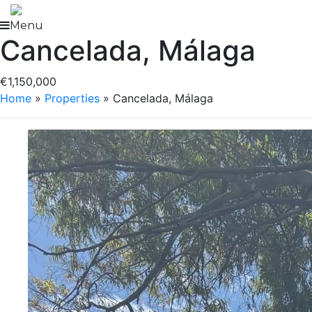
Skip
to
Menu
Cancelada, Málaga
content
€1,150,000
Home
»
Properties
»
Cancelada, Málaga