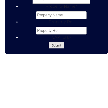
Property Name
*
Property Ref
CAPTCHA
Submit