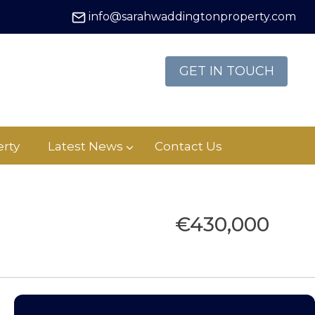
info@sarahwaddingtonproperty.com
GET IN TOUCH
rty
Latest News
Contact Us
€430,000