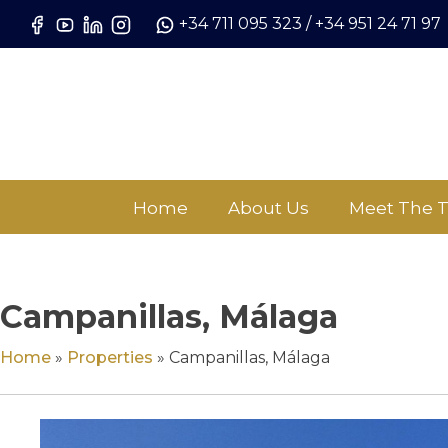
Skip
+34 711 095 323
/
+34 951 24 71 97
to
content
Home
About Us
Meet The 
Campanillas, Málaga
Home
»
Properties
»
Campanillas, Málaga