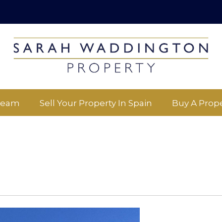
Team
Sell Your Property In Spain
Buy A Prope