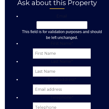
Ask about this Property
Email
This field is for validation purposes and should
be left unchanged.
First Name
*
Last Name
*
Email address
*
Telephone
*