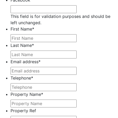
Facebook
This field is for validation purposes and should be
left unchanged.
First Name
*
Last Name
*
Email address
*
Telephone
*
Property Name
*
Property Ref