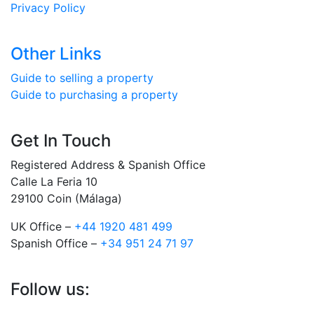
Privacy Policy
Other Links
Guide to selling a property
Guide to purchasing a property
Get In Touch
Registered Address & Spanish Office
Calle La Feria 10
29100 Coin (Málaga)
UK Office –
+44 1920 481 499
Spanish Office –
+34 951 24 71 97
Follow us: