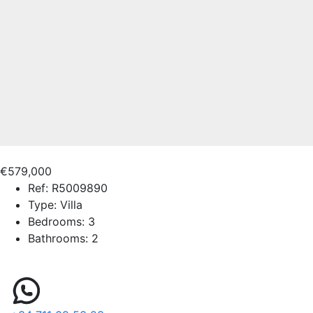
€579,000
Ref:
R5009890
Type:
Villa
Bedrooms:
3
Bathrooms:
2