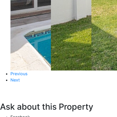
Previous
Next
Ask about this Property