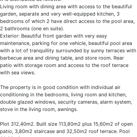
Living room with dining area with access to the beautiful
garden, separate and very well-equipped kitchen, 3
bedrooms of which 2 have direct access to the pool area,
2 bathrooms (one en suite).
Exterior: Beautiful front garden with very easy
maintenance, parking for one vehicle, beautiful pool area
with a lot of tranquillity surrounded by sunny terraces with
barbecue area and dining table, and store room. Rear
patio with storage room and access to the roof terrace
with sea views.
The property is in good condition with individual air
conditioning in the bedrooms, living room and kitchen,
double glazed windows, security cameras, alarm system,
stove in the living room, awnings.
Plot 312,40m2. Built size 113,80m2 plus 15,60m2 of open
patio, 3,80m2 staircase and 32,50m2 roof terrace. Pool