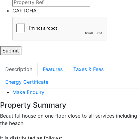
CAPTCHA
Submit
Description
Features
Taxes & Fees
Energy Certificate
Make Enquiry
Property Summary
Beautiful house on one floor close to all services including
the beach.
It is distributed as follows: