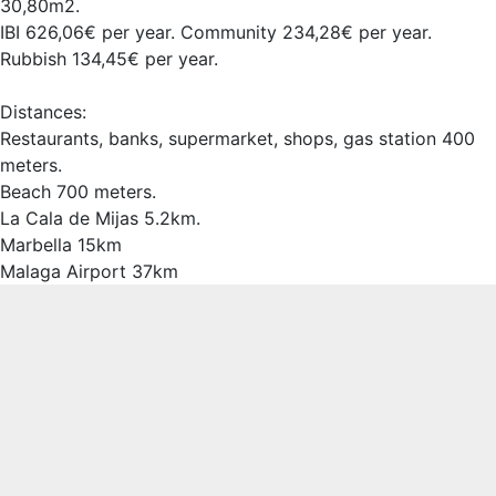
30,80m2.
IBI 626,06€ per year. Community 234,28€ per year.
Rubbish 134,45€ per year.
Distances:
Restaurants, banks, supermarket, shops, gas station 400
meters.
Beach 700 meters.
La Cala de Mijas 5.2km.
Marbella 15km
Malaga Airport 37km