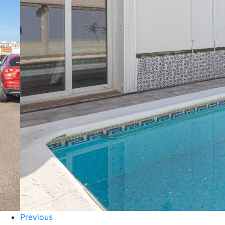
Previous