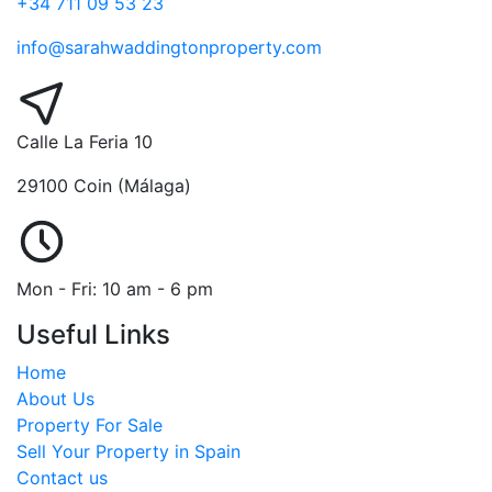
+34 711 09 53 23
info@sarahwaddingtonproperty.com
Calle La Feria 10
29100 Coin (Málaga)
Mon - Fri: 10 am - 6 pm
Useful Links
Home
About Us
Property For Sale
Sell Your Property in Spain
Contact us