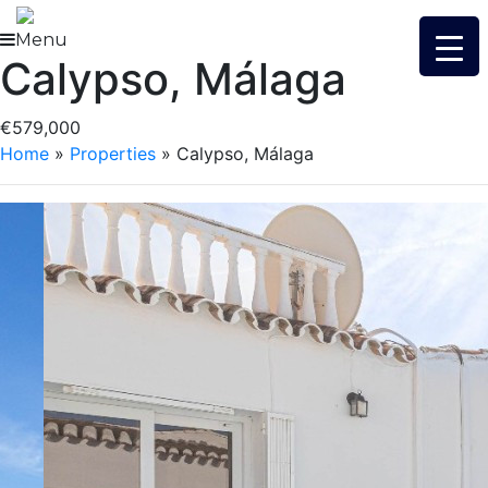
Skip
to
Menu
Calypso, Málaga
content
€579,000
Home
»
Properties
»
Calypso, Málaga