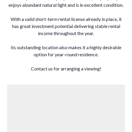
enjoys abundant natural light and is in excellent condition.
With a valid short-term rental license already in place, it
has great investment potential delivering stable rental
income throughout the year.
Its outstanding location also makes it a highly desirable
option for year-round residence.
Contact us for arranging a viewing!