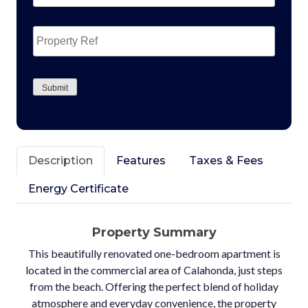
Property
Ref
CAPTCHA
Submit
Description
Features
Taxes & Fees
Energy Certificate
Property Summary
This beautifully renovated one-bedroom apartment is
located in the commercial area of Calahonda, just steps
from the beach. Offering the perfect blend of holiday
atmosphere and everyday convenience, the property