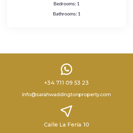
Bedrooms:
1
Bathrooms:
1
+34 711 09 53 23
info@sarahwaddingtonproperty.com
Calle La Feria 10