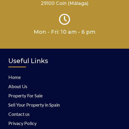
29100 Coin (Málaga)
Mon - Fri: 10 am - 6 pm
Useful Links
Home
About Us
Property For Sale
Sell Your Property in Spain
Contact us
Privacy Policy