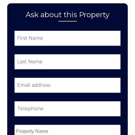
Ask about this Property
First
Name
*
Last
Name
*
Email
address
*
Telephone
*
Property
Name
*