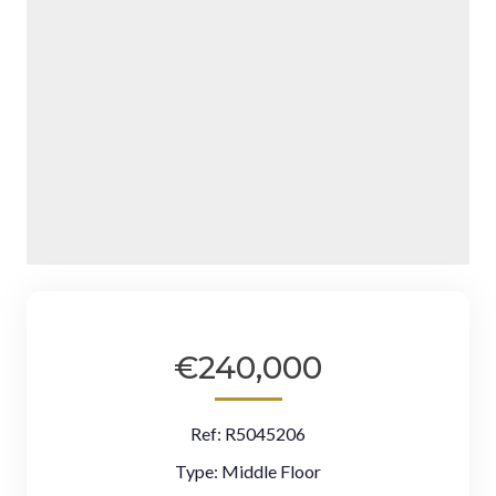
€240,000
Ref:
R5045206
Type:
Middle Floor