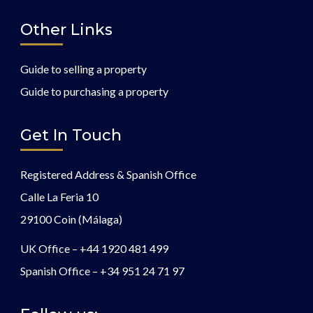
Other Links
Guide to selling a property
Guide to purchasing a property
Get In Touch
Registered Address & Spanish Office
Calle La Feria 10
29100 Coin (Málaga)
UK Office –
+44 1920 481 499
Spanish Office –
+34 951 24 71 97