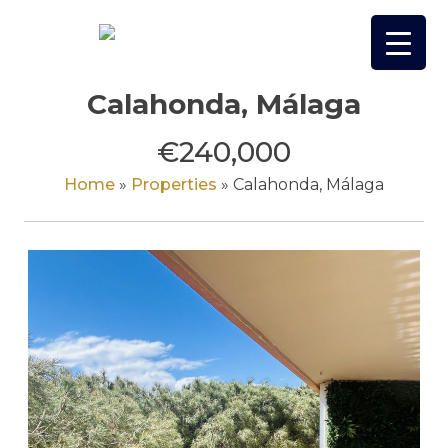
Skip
to
content
Calahonda, Málaga
€240,000
Home
»
Properties
»
Calahonda, Málaga