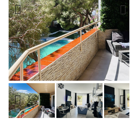
Previous
Next
Previous
Next