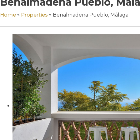
Benalmadena Pueblo, Mál
Home
»
Properties
»
Benalmadena Pueblo, Málaga