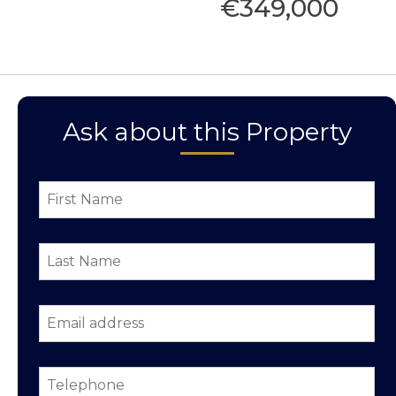
€349,000
Ask about this Property
First
Name
*
Last
Name
*
Email
address
*
Telephone
*