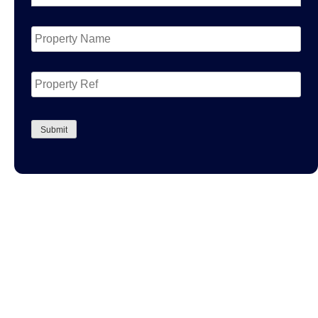
Property
Name
*
Property
Ref
CAPTCHA
Submit