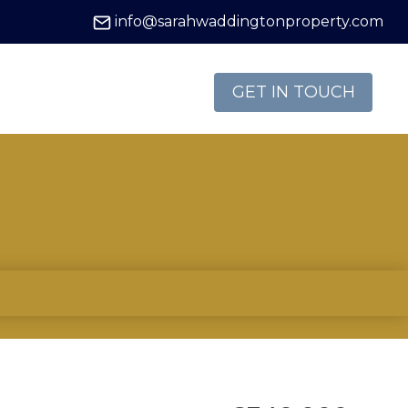
info@sarahwaddingtonproperty.com
GET IN TOUCH