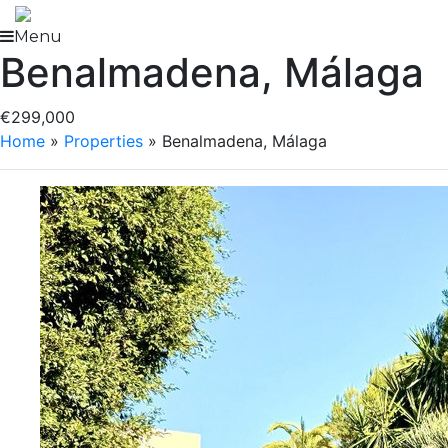
Skip
to
Menu
Benalmadena, Málaga
content
€299,000
Home
»
Properties
»
Benalmadena, Málaga