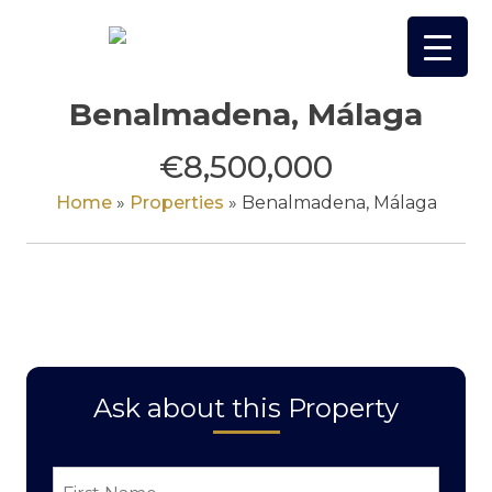
Skip
to
content
Benalmadena, Málaga
€8,500,000
Home
»
Properties
»
Benalmadena, Málaga
Ask about this Property
First
Name
*