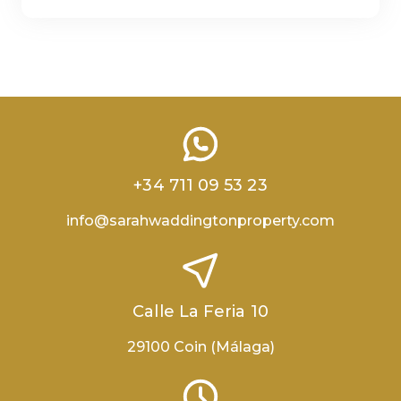
+34 711 09 53 23
info@sarahwaddingtonproperty.com
Calle La Feria 10
29100 Coin (Málaga)