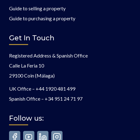
Guide to selling a property
Guide to purchasing a property
Get In Touch
Registered Address & Spanish Office
Calle La Feria 10
29100 Coin (Málaga)
UK Office –
+44 1920 481 499
Spanish Office –
+34 951 24 71 97
Follow us: