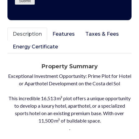
Submit
Description
Features
Taxes & Fees
Energy Certificate
Property Summary
Exceptional Investment Opportunity: Prime Plot for Hotel
or Aparthotel Development on the Costa del Sol
This incredible 16,513 m² plot offers a unique opportunity
to develop a luxury hotel, aparthotel, or a specialized
sports hotel on an existing premium base. With over
11,500 m² of buildable space.
.