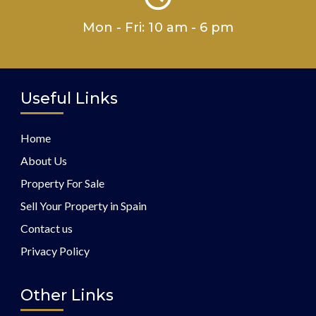
Mon - Fri: 10 am - 6 pm
Useful Links
Home
About Us
Property For Sale
Sell Your Property in Spain
Contact us
Privacy Policy
Other Links