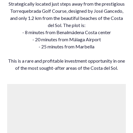
Strategically located just steps away from the prestigious
Torrequebrada Golf Course, designed by José Gancedo,
and only 1.2 km from the beautiful beaches of the Costa
del Sol. The plot is:
- 8 minutes from Benalmádena Costa ‌center
- ‌20 ‌minutes ‌from ‌Málaga Airport
- ‌25 minutes ‌from Marbella
This is ‌a rare ‌and profitable investment ‌opportunity ‌in ‌one
of ‌the most sought-after ‌areas ‌of ‌the ‌Costa ‌del ‌Sol.