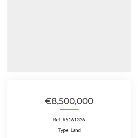
€8,500,000
Ref:
R5161336
Type:
Land