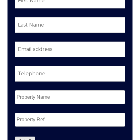
Last
Name
*
Email
address
*
Telephone
*
Property
Name
*
Property
Ref
CAPTCHA