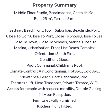
Property Summary
Middle Floor Studio, Benalmadena, Costa del Sol.
Built 25 m², Terrace 3 m².
Setting : Beachfront, Town, Suburban, Beachside, Port,
Close To Golf, Close To Port, Close To Shops, Close To Sea,
Close To Town, Close To Schools, Marina, Close To
Marina, Urbanisation, Front Line Beach Complex.
Orientation : South East.
Condition : Good.
Pool : Communal, Children`s Pool.
Climate Control : Air Conditioning, Hot A/C, Cold A/C.
Views : Sea, Beach, Port, Panoramic, Pool.
Features : Lift, Near Transport, Private Terrace, WiFi,
Access for people with reduced mobility, Double Glazing,
24 Hour Reception.
Furniture : Fully Furnished.
Kitchen : Fully Fitted.