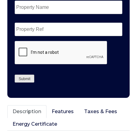
Name
*
Property
Ref
CAPTCHA
Submit
Description
Features
Taxes & Fees
Energy Certificate