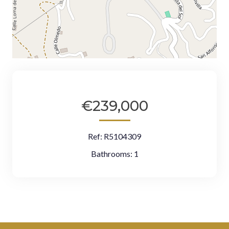
€239,000
Ref:
R5104309
Bathrooms:
1