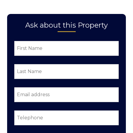
Ask about this Property
First
Name
*
Last
Name
*
Email
address
*
Telephone
*
Property