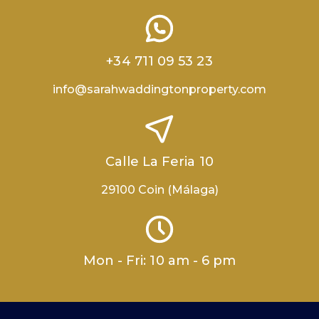
+34 711 09 53 23
info@sarahwaddingtonproperty.com
Calle La Feria 10
29100 Coin (Málaga)
Mon - Fri: 10 am - 6 pm