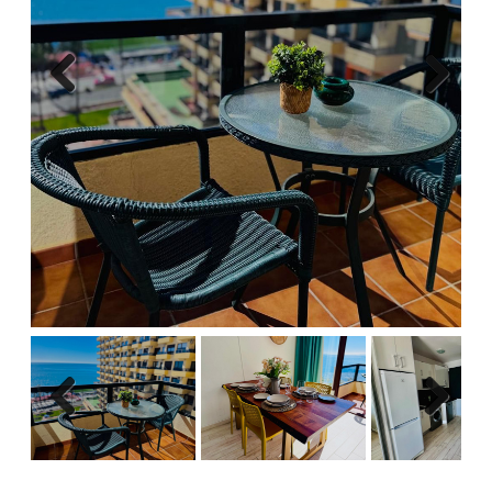
Previous
Next
Previous
Next