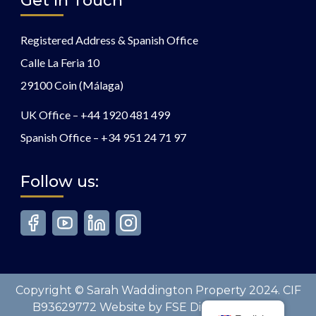
Get In Touch
Registered Address & Spanish Office
Calle La Feria 10
29100 Coin (Málaga)
UK Office –
+44 1920 481 499
Spanish Office –
+34 951 24 71 97
Follow us:
Copyright © Sarah Waddington Property 2024. CIF
B93629772 Website by FSE Digital. All Rights