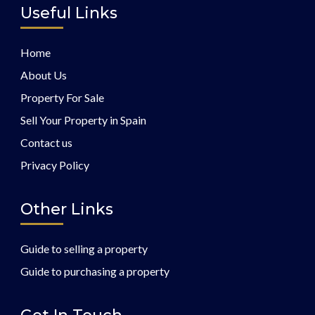
Useful Links
Home
About Us
Property For Sale
Sell Your Property in Spain
Contact us
Privacy Policy
Other Links
Guide to selling a property
Guide to purchasing a property