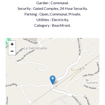
Garden : Communal.
Security : Gated Complex, 24 Hour Security.
Parking : Open, Communal, Private.
Utilities : Electricity.
Category : Beachfront.
+
−