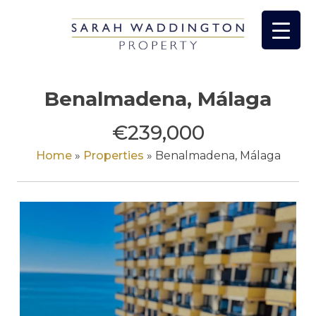
Skip
to
content
Benalmadena, Málaga
€239,000
Home
»
Properties
»
Benalmadena, Málaga