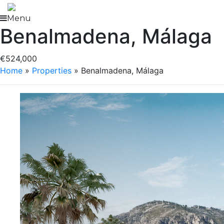
Skip
to
Menu
Benalmadena, Málaga
content
€524,000
Home
»
Properties
»
Benalmadena, Málaga