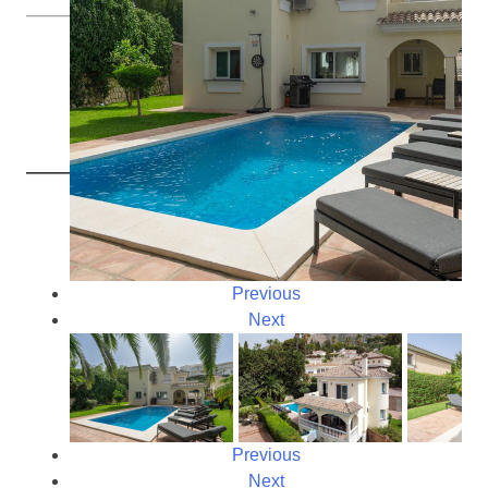
Previous
Next
Previous
Next