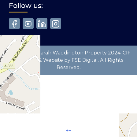
Follow us:
Copyright © Sarah Waddington Property 2024. CIF
B93629772 Website by FSE Digital. All Rights
Reserved.
+
−