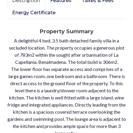
Description
Features
Taxes & Fees
Energy Certificate
Property Summary
A delightful 4 bed, 3.5 bath detached family villa in a
secluded location. The property occupies a generous plot
of 783m2 within the sought after urbanisation of La
Capellania, Benalmadena. The total build is 306m2.
The lower floor has separate access and comprises of a
large games room, one bedroom and a bathroom. There is
direct access to the ground floor of the property. To this
level there is a laundry/shower room adjacent to the
kitchen. The kitchen is well fitted with a large island, wine
fridge and integrated appliances. Directly leading from the
kitchen is a spacious covered terrace overlooking the
gardens and swimming pool. The lounge area is adjacent to
the kitchen and provides ample space for more than 3