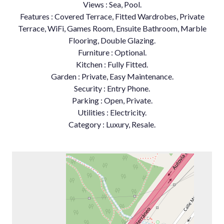
Views : Sea, Pool.
Features : Covered Terrace, Fitted Wardrobes, Private
Terrace, WiFi, Games Room, Ensuite Bathroom, Marble
Flooring, Double Glazing.
Furniture : Optional.
Kitchen : Fully Fitted.
Garden : Private, Easy Maintenance.
Security : Entry Phone.
Parking : Open, Private.
Utilities : Electricity.
Category : Luxury, Resale.