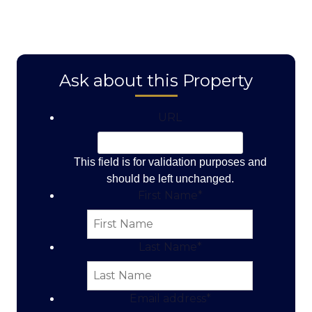
Ask about this Property
URL
This field is for validation purposes and
should be left unchanged.
First Name
*
Last Name
*
Email address
*