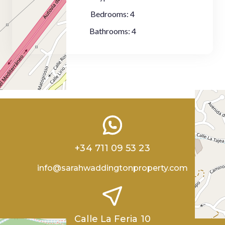
Bedrooms:
4
Bathrooms:
4
+34 711 09 53 23
info@sarahwaddingtonproperty.com
Calle La Feria 10