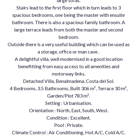
large sofas.
Stairs lead to the first floor which in turn leads to 3
spacious bedrooms, one being the master with ensuite
bathroom. There is also a spacious family bathroom. A
large terrace leads from both the master and second
bedroom.
Outside there is a very useful building which can be used as
a storage, office or man cave .
A delightful villa, well modernised in a good location
benefitting from easy access to all amenities and
motorway links.
Detached Villa, Benalmadena, Costa del Sol.
4 Bedrooms, 3.5 Bathrooms, Built 306 m², Terrace 30 m²,
Garden/Plot 783 m².
Setting : Urbanisation.
Orientation : North, East, South, West.
Condition : Excellent.
Pool : Private.
Climate Control : Air Conditioning, Hot A/C, Cold A/C.