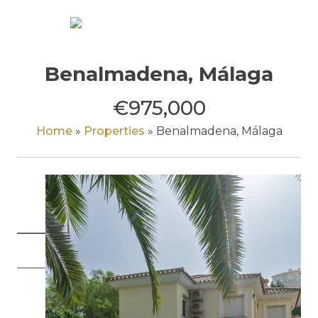
Skip
to
content
Benalmadena, Málaga
€975,000
Home
»
Properties
»
Benalmadena, Málaga