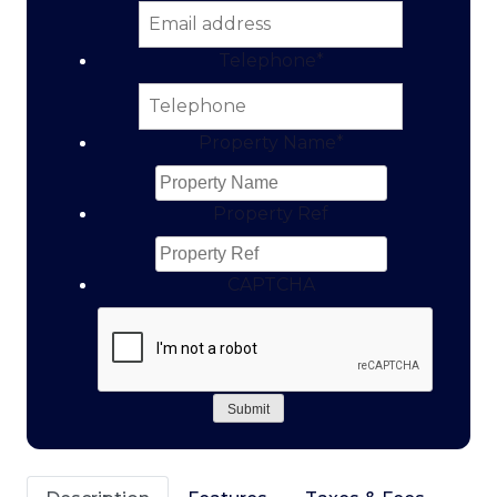
Telephone
*
Property Name
*
Property Ref
CAPTCHA
Submit