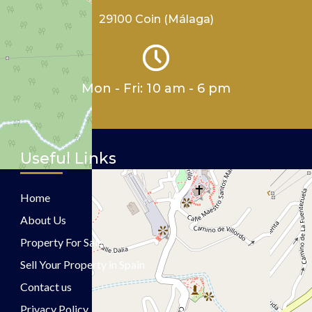
29100 Coin (Málaga)
Mon - Fri: 10 am - 6 pm
Useful Links
Home
About Us
Property For Sale
Sell Your Property in Spain
Contact us
Privacy Policy