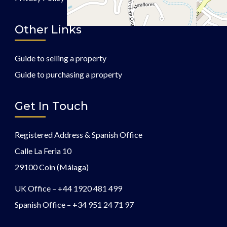
Other Links
Guide to selling a property
Guide to purchasing a property
Get In Touch
Registered Address & Spanish Office
Calle La Feria 10
29100 Coin (Málaga)
UK Office –
+44 1920 481 499
Spanish Office –
+34 951 24 71 97