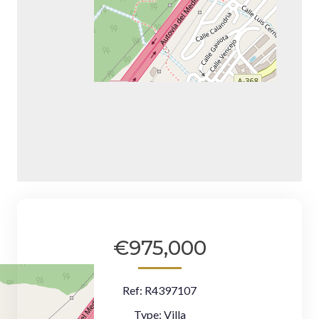
€975,000
Ref:
R4397107
Type:
Villa