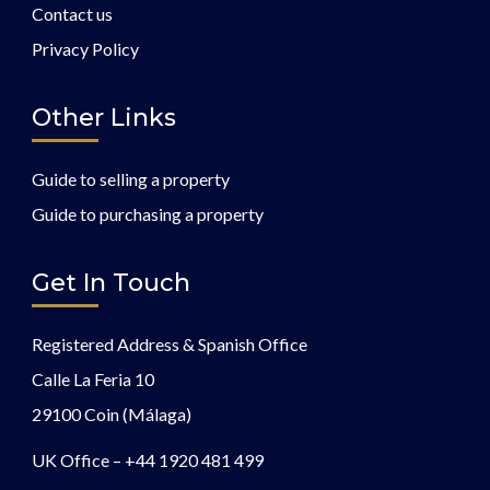
Contact us
Privacy Policy
Other Links
Guide to selling a property
Guide to purchasing a property
Get In Touch
Registered Address & Spanish Office
Calle La Feria 10
29100 Coin (Málaga)
UK Office –
+44 1920 481 499