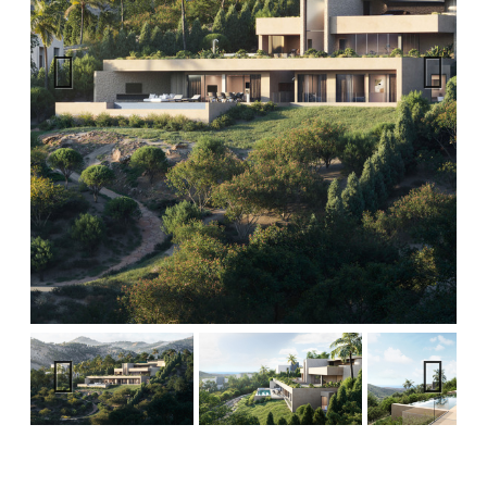
Previous
Next
Previous
Next