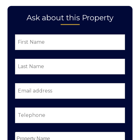
Ask about this Property
First
Name
*
Last
Name
*
Email
address
*
Telephone
*
Property
Name
*