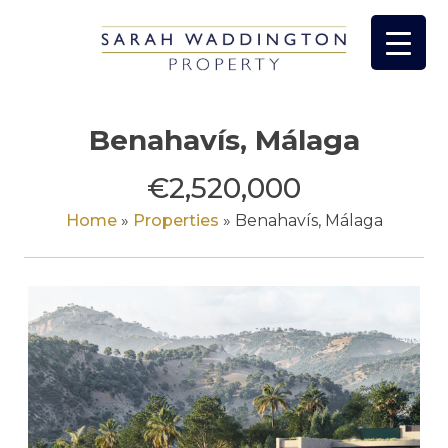
Skip
to
content
Benahavís, Málaga
€2,520,000
Home
»
Properties
»
Benahavís, Málaga