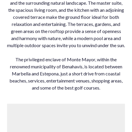
and the surrounding natural landscape. The master suite,
the spacious living room, and the kitchen with an adjoining
covered terrace make the ground floor ideal for both
relaxation and entertaining. The terraces, gardens, and
green areas on the rooftop provide a sense of openness
and harmony with nature, while a modern pool area and
multiple outdoor spaces invite you to unwind under the sun.
The privileged enclave of Monte Mayor, within the
renowned municipality of Benahavís, is located between
Marbella and Estepona, just a short drive from coastal
beaches, services, entertainment venues, shopping areas,
and some of the best golf courses.