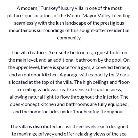
A modern "Turnkey" luxury villa in one of the most
picturesque locations of the Monte Mayor Valley, blending
seamlessly with the lush landscape of the prestigious
mountainous surroundings of this sought-after residential
community.
The villa features 3 en-suite bedrooms, a guest toilet on
the main level, and an additional bathroom by the pool. On
the upper level, there is space for a gym, a covered terrace,
and an outdoor kitchen. A garage with capacity for 2 cars
is located at the top of the villa. The high ceilings and floor-
to-ceiling windows create a sense of spaciousness,
allowing natural light to flow throughout the interior. The
open-concept kitchen and bathrooms are fully equipped,
and the home includes underfloor heating throughout.
The villa is distributed across three levels, each designed
to maximize privacy and offer relaxing views of the sea