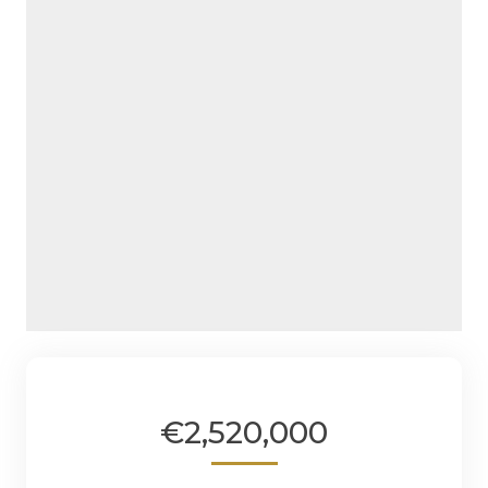
€2,520,000