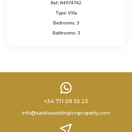
Ref:
R4974742
Type:
Villa
Bedrooms:
3
Bathrooms:
3
+34 711 09 53 23
info@sarahwaddingtonproperty.com