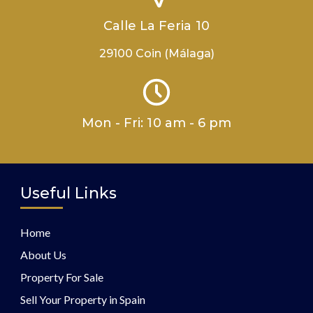
Calle La Feria 10
29100 Coin (Málaga)
Mon - Fri: 10 am - 6 pm
Useful Links
Home
About Us
Property For Sale
Sell Your Property in Spain