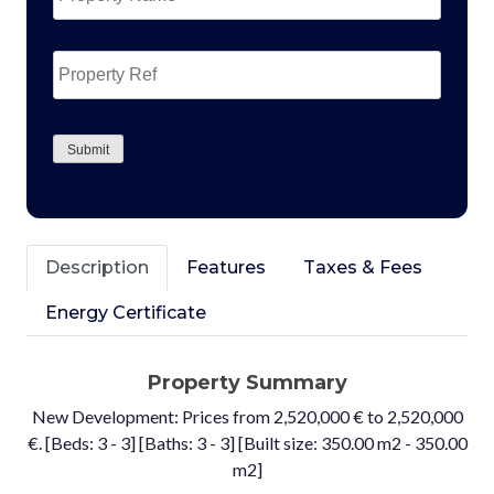
Property
Ref
CAPTCHA
Submit
Description
Features
Taxes & Fees
Energy Certificate
Property Summary
New Development: Prices from 2,520,000 € to 2,520,000
€. [Beds: 3 - 3] [Baths: 3 - 3] [Built size: 350.00 m2 - 350.00
m2]