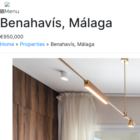
Skip
to
Menu
Benahavís, Málaga
content
€950,000
Home
»
Properties
»
Benahavís, Málaga