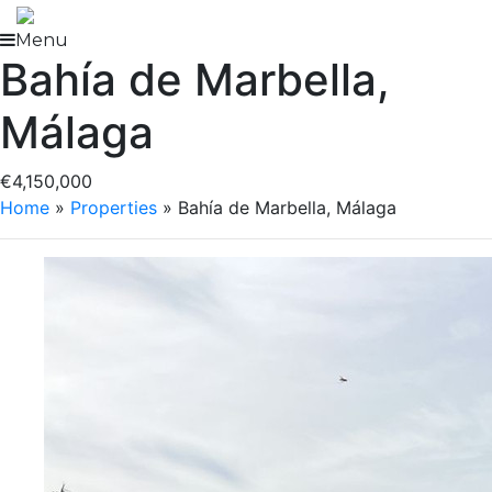
Skip
to
Menu
Bahía de Marbella,
content
Málaga
€4,150,000
Home
»
Properties
»
Bahía de Marbella, Málaga