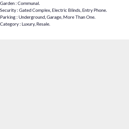
Garden : Communal.
Security : Gated Complex, Electric Blinds, Entry Phone.
Parking : Underground, Garage, More Than One.
Category : Luxury, Resale.