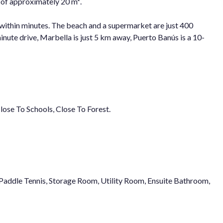
 of approximately 20 m².
e within minutes. The beach and a supermarket are just 400
nute drive, Marbella is just 5 km away, Puerto Banús is a 10-
Close To Schools, Close To Forest.
, Paddle Tennis, Storage Room, Utility Room, Ensuite Bathroom,