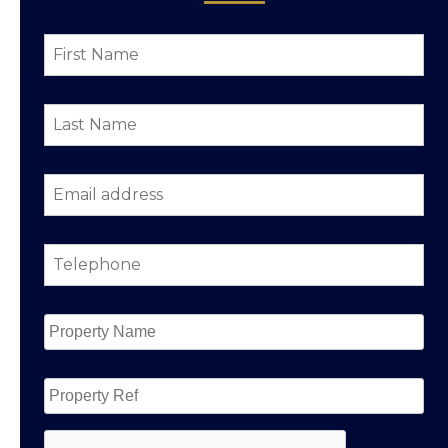
First
Name
*
Last
Name
*
Email
address
*
Telephone
*
Property
Name
*
Property
Ref
CAPTCHA