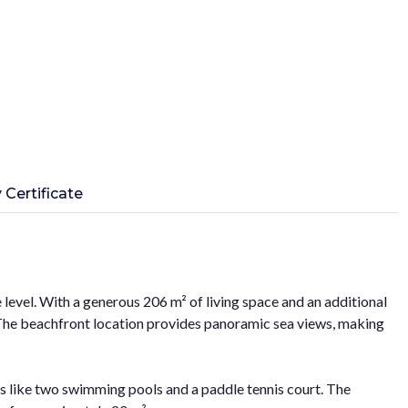
 Certificate
 level. With a generous 206 m² of living space and an additional
. The beachfront location provides panoramic sea views, making
es like two swimming pools and a paddle tennis court. The