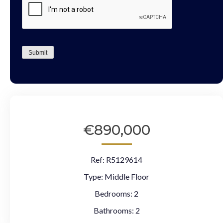
Submit
€890,000
Ref:
R5129614
Type:
Middle Floor
Bedrooms:
2
Bathrooms:
2