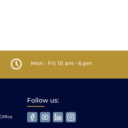
Mon - Fri: 10 am - 6 pm
Follow us:
Office