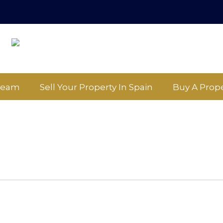
Team
Sell Your Property In Spain
Buy A Prope