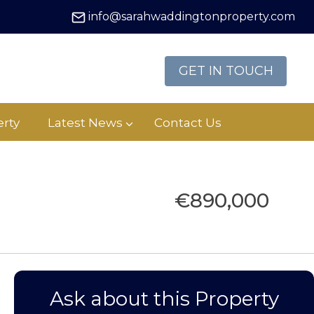
info@sarahwaddingtonproperty.com
GET IN TOUCH
rty
Latest News
Contact Us
€890,000
Ask about this Property