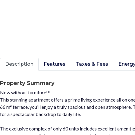
Description
Features
Taxes & Fees
Energy
Property Summary
Now without furniture!!!
This stunning apartment offers a prime living experience all on one
66 m² terrace, you'll enjoy a truly spacious and open atmosphere
for a spectacular backdrop to daily life.
The exclusive complex of only 60 units includes excellent ameniti