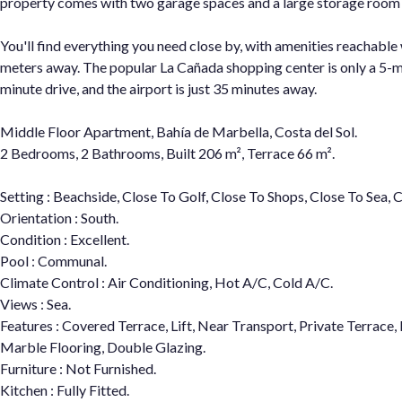
property comes with two garage spaces and a large storage room
You'll find everything you need close by, with amenities reachabl
meters away. The popular La Cañada shopping center is only a 5-mi
minute drive, and the airport is just 35 minutes away.
Middle Floor Apartment, Bahía de Marbella, Costa del Sol.
2 Bedrooms, 2 Bathrooms, Built 206 m², Terrace 66 m².
Setting : Beachside, Close To Golf, Close To Shops, Close To Sea, 
Orientation : South.
Condition : Excellent.
Pool : Communal.
Climate Control : Air Conditioning, Hot A/C, Cold A/C.
Views : Sea.
Features : Covered Terrace, Lift, Near Transport, Private Terrace
Marble Flooring, Double Glazing.
Furniture : Not Furnished.
Kitchen : Fully Fitted.