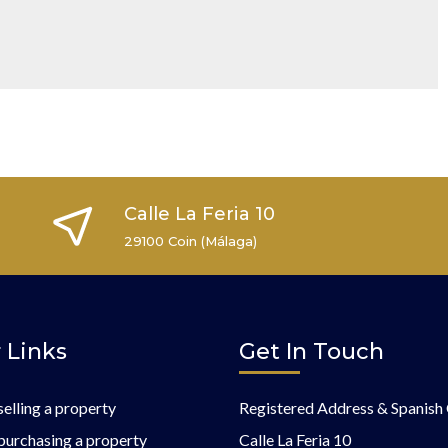
Calle La Feria 10
29100 Coin (Málaga)
 Links
Get In Touch
selling a property
Registered Address & Spanish 
purchasing a property
Calle La Feria 10