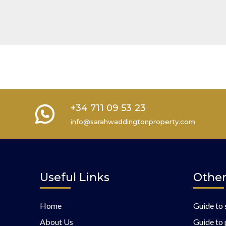
+34 711 09 53 23
info@sarahwaddingtonproperty.com
Useful Links
Other
Home
Guide to 
About Us
Guide to 