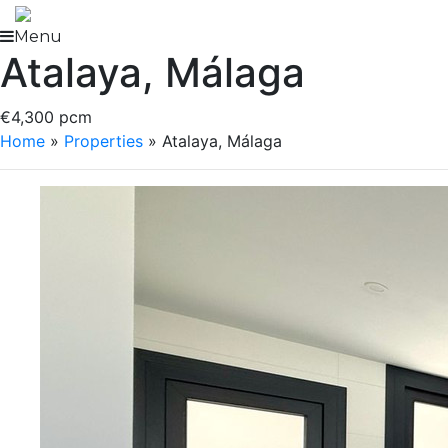
Skip
to
Menu
Atalaya, Málaga
content
€4,300 pcm
Home
»
Properties
»
Atalaya, Málaga