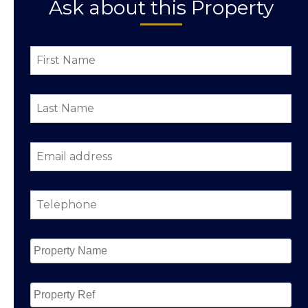
Ask about this Property
First
Name
*
Last
Name
*
Email
address
*
Telephone
*
Property
Name
*
Property
Ref