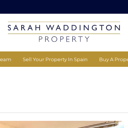
Team
Sell Your Property In Spain
Buy A Prope