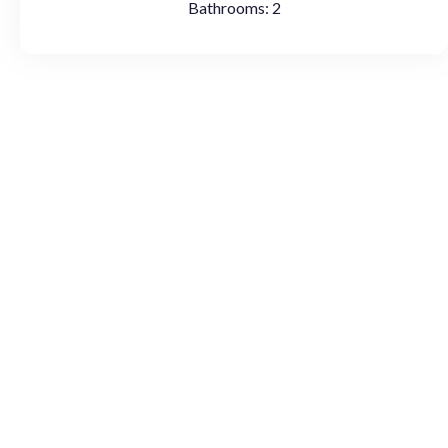
Bathrooms:
2