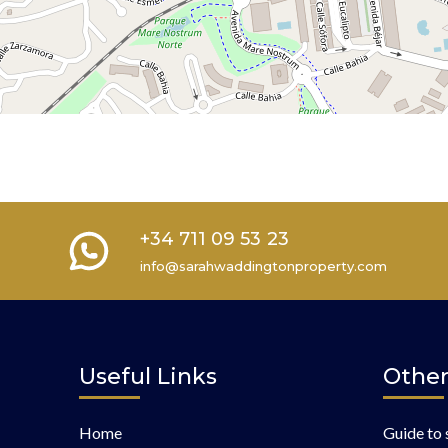
+34 711 09 53 23
info@sarahwaddingtonproperty.com
Useful Links
Other
Home
Guide to 