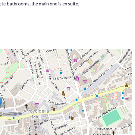
te bathrooms, the main one is en suite.