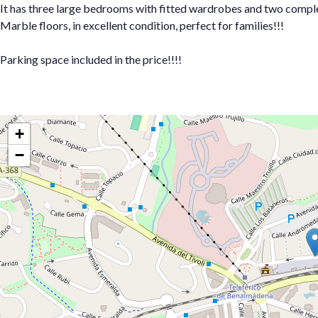
It has three large bedrooms with fitted wardrobes and two comple
Marble floors, in excellent condition, perfect for families!!!
Parking space included in the price!!!!
+
−