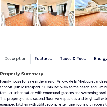
Description
Features
Taxes & Fees
Energy
Property Summary
Family house for sale in the area of Arroyo de la Miel, quiet and res
schools, public transport, 10 minutes walk to the beach, and 5 minu
familiar, urbanisation with communal gardens and swimming pool.
The property on the second floor, very spacious and bright, all exte
equipped kitchen with utility room, large living room with access 