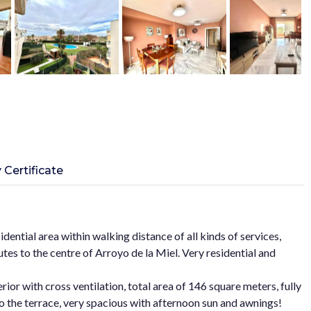
 Certificate
idential area within walking distance of all kinds of services,
tes to the centre of Arroyo de la Miel. Very residential and
rior with cross ventilation, total area of 146 square meters, fully
to the terrace, very spacious with afternoon sun and awnings!