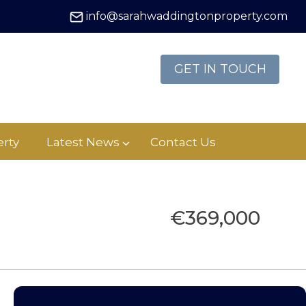
info@sarahwaddingtonproperty.com
GET IN TOUCH
rty
Latest News
Contact Us
€369,000