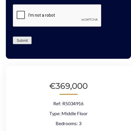
CAPTCHA
Submit
€369,000
Ref:
R5034916
Type:
Middle Floor
Bedrooms:
3