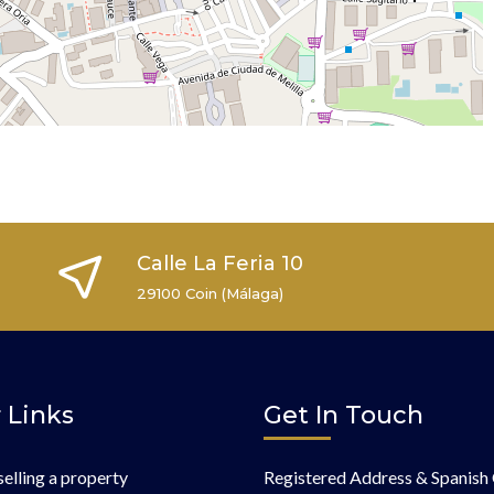
Calle La Feria 10
29100 Coin (Málaga)
 Links
Get In Touch
selling a property
Registered Address & Spanish 