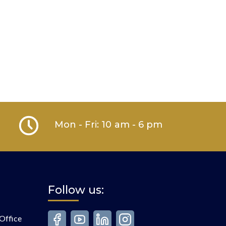
Mon - Fri: 10 am - 6 pm
Follow us:
Office