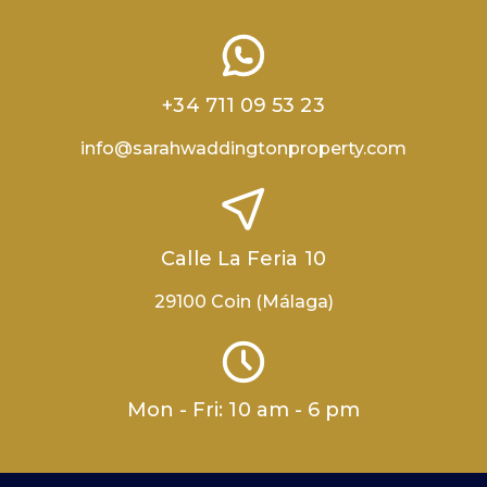
+34 711 09 53 23
info@sarahwaddingtonproperty.com
Calle La Feria 10
29100 Coin (Málaga)
Mon - Fri: 10 am - 6 pm