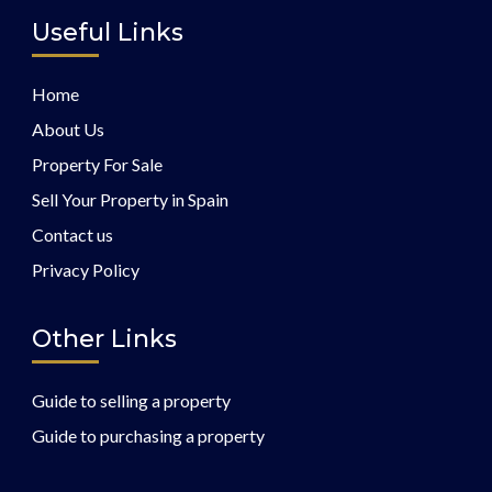
Useful Links
Home
About Us
Property For Sale
Sell Your Property in Spain
Contact us
Privacy Policy
Other Links
Guide to selling a property
Guide to purchasing a property