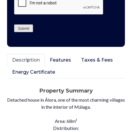
Submit
Description
Features
Taxes & Fees
Energy Certificate
Property Summary
Detached house in Álora, one of the most charming villages
in the interior of Málaga.
Area: 68m²
Distribution: