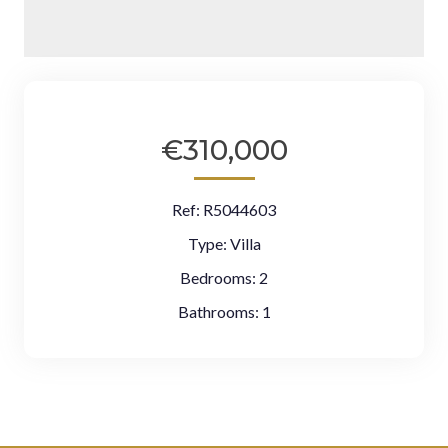
€310,000
Ref:
R5044603
Type:
Villa
Bedrooms:
2
Bathrooms:
1