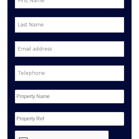
Last
Name
*
Email
address
*
Telephone
*
Property
Name
*
Property
Ref
CAPTCHA