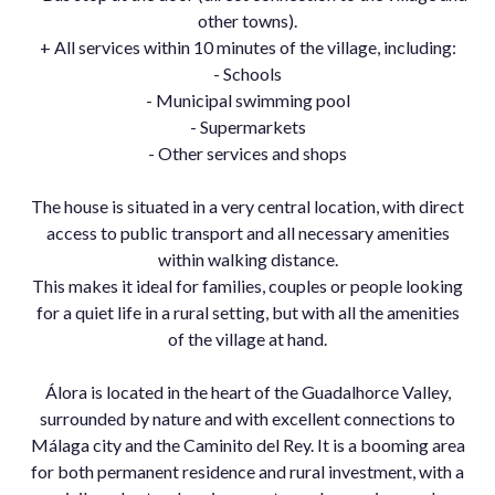
other towns).
+ All services within 10 minutes of the village, including:
- Schools
- Municipal swimming pool
- Supermarkets
- Other services and shops
The house is situated in a very central location, with direct
access to public transport and all necessary amenities
within walking distance.
This makes it ideal for families, couples or people looking
for a quiet life in a rural setting, but with all the amenities
of the village at hand.
Álora is located in the heart of the Guadalhorce Valley,
surrounded by nature and with excellent connections to
Málaga ‌city ‌and ‌the ‌Caminito ‌del Rey. ‌It is ‌a booming area
‌for both ‌permanent residence and ‌rural ‌investment, ‌with a