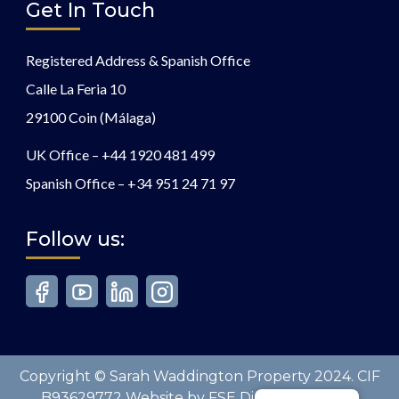
Get In Touch
Registered Address & Spanish Office
Calle La Feria 10
29100 Coin (Málaga)
UK Office –
+44 1920 481 499
Spanish Office –
+34 951 24 71 97
Follow us:
Copyright © Sarah Waddington Property 2024. CIF
B93629772 Website by FSE Digital. All Rights