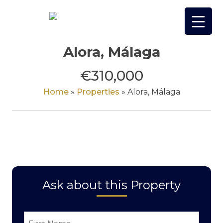
Skip
to
content
Alora, Málaga
€310,000
Home
»
Properties
»
Alora, Málaga
Ask about this Property
First
Name
*