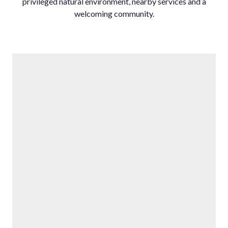
‌privileged natural environment, ‌nearby ‌services ‌and ‌a
‌welcoming ‌community.