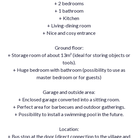
+ 2 bedrooms
+ 1 bathroom
+ Kitchen
+ Living-dining room
+ Nice and cosy entrance
Ground floor:
+ Storage room of about 13m² (ideal for storing objects or
tools).
+ Huge bedroom with bathroom (possibility to use as
master bedroom or for guests)
Garage and outside area:
+ Enclosed garage converted into a sitting room.
+ Perfect area for barbecues and outdoor gatherings.
+ Possibility to install a swimming pool in the future.
Location:
+ Bus stop at the door (direct connection to the village and