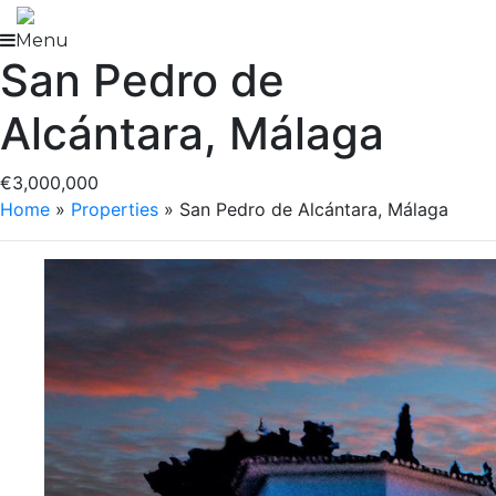
Skip
to
Menu
San Pedro de
content
Alcántara, Málaga
€3,000,000
Home
»
Properties
»
San Pedro de Alcántara, Málaga