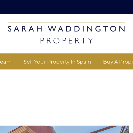
Team
Sell Your Property In Spain
Buy A Prope