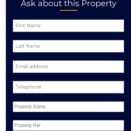
Ask about this Property
First
Name
*
Last
Name
*
Email
address
*
Telephone
*
Property
Name
*
Property
Ref