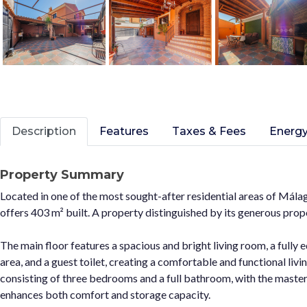
Description
Features
Taxes & Fees
Energy
Property Summary
Located in one of the most sought-after residential areas of Mála
offers 403 m² built. A property distinguished by its generous prop
The main floor features a spacious and bright living room, a fully
area, and a guest toilet, creating a comfortable and functional livi
consisting of three bedrooms and a full bathroom, with the maste
enhances both comfort and storage capacity.