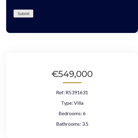
CAPTCHA
Submit
€549,000
Ref:
R5391631
Type:
Villa
Bedrooms:
6
Bathrooms:
3.5