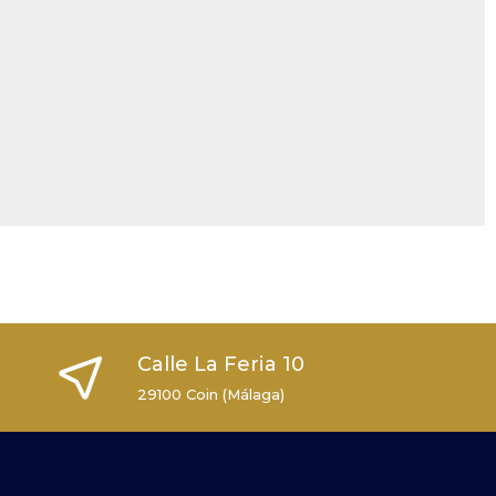
Calle La Feria 10
29100 Coin (Málaga)