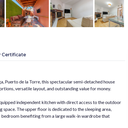
 Certificate
ga, Puerto de la Torre, this spectacular semi-detached house
ortions, versatile layout, and outstanding value for money.
 equipped independent kitchen with direct access to the outdoor
ng space. The upper floor is dedicated to the sleeping area,
r bedroom benefiting from a large walk-in wardrobe that