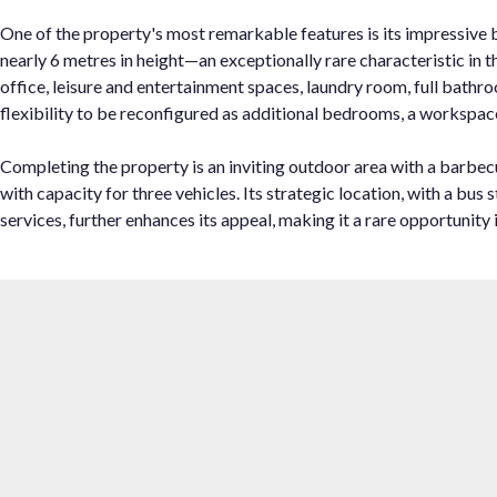
One of the property's most remarkable features is its impressive 
nearly 6 metres in height—an exceptionally rare characteristic in
office, leisure and entertainment spaces, laundry room, full bath
flexibility to be reconfigured as additional bedrooms, a workspace
Completing the property is an inviting outdoor area with a barbecu
with capacity for three vehicles. Its strategic location, with a bus stop
services, ‌further enhances ‌its appeal, making ‌it ‌a ‌rare opportunity ‌in