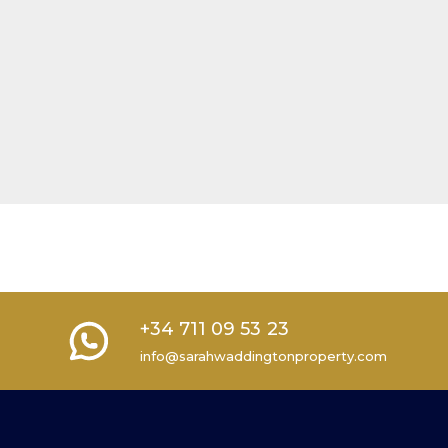
+34 711 09 53 23
info@sarahwaddingtonproperty.com