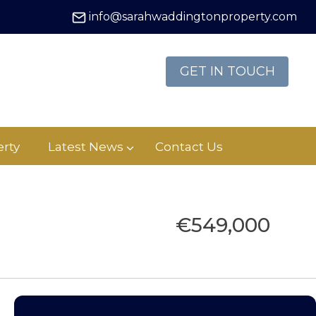
info@sarahwaddingtonproperty.com
GET IN TOUCH
rty
Latest News
Contact Us
€549,000