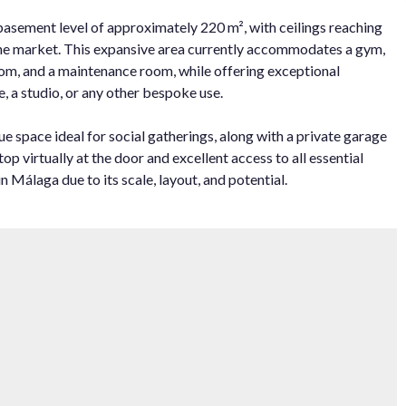
basement level of approximately 220 m², with ceilings reaching
 the market. This expansive area currently accommodates a gym,
room, and a maintenance room, while offering exceptional
, a studio, or any other bespoke use.
e space ideal for social gatherings, along with a private garage
 ‌virtually ‌at ‌the ‌door ‌and excellent ‌access to ‌all essential
 Málaga due ‌to ‌its ‌scale, ‌layout, ‌and ‌potential.