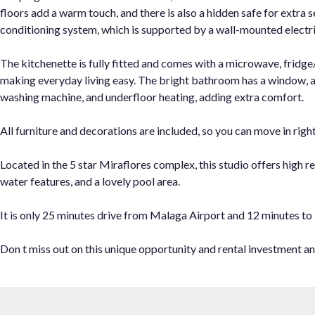
floors add a warm touch, and there is also a hidden safe for extra 
conditioning system, which is supported by a wall-mounted electri
The kitchenette is fully fitted and comes with a microwave, fridge/
making everyday living easy. The bright bathroom has a window, a 
washing machine, and underfloor heating, adding extra comfort.
All furniture and decorations are included, so you can move in righ
Located in the 5 star Miraflores complex, this studio offers high re
water features, and a lovely pool area.
It is only 25 minutes drive from Malaga Airport and 12 minutes to
Don t miss out on this unique opportunity and rental investment and c