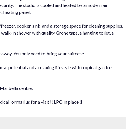
security. The studio is cooled and heated by a modern air
c heating panel.
freezer, cooker, sink, and a storage space for cleaning supplies,
walk-in shower with quality Grohe taps, a hanging toilet, a
t away. You only need to bring your suitcase.
ntal potential and a relaxing lifestyle with tropical gardens,
 Marbella centre,
all or mail us for a visit !! LPO in place !!