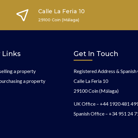
Calle La Feria 10
29100 Coin (Málaga)
 Links
Get In Touch
selling a property
Registered Address & Spanish 
purchasing a property
Calle La Feria 10
29100 Coin (Málaga)
UK Office –
+44 1920 481 49
Spanish Office –
+34 951 24 7