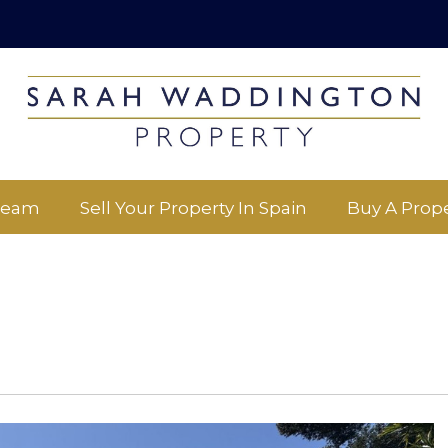
Team
Sell Your Property In Spain
Buy A Prope