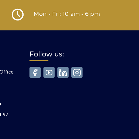
Mon - Fri: 10 am - 6 pm
Follow us:
Office
9
1 97