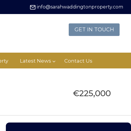
info@sarahwaddingtonproperty.com
GET IN TOUCH
rty
Latest News
Contact Us
€225,000