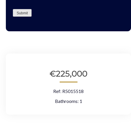
CAPTCHA
Submit
€225,000
Ref:
R5015518
Bathrooms:
1