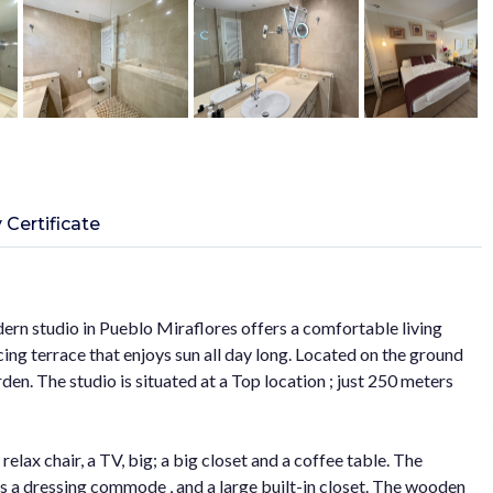
 Certificate
ern studio in Pueblo Miraflores offers a comfortable living
ing terrace that enjoys sun all day long. Located on the ground
en. The studio is situated at a Top location ; just 250 meters
 relax chair, a TV, big; a big closet and a coffee table. The
as a dressing commode , and a large built-in closet. The wooden