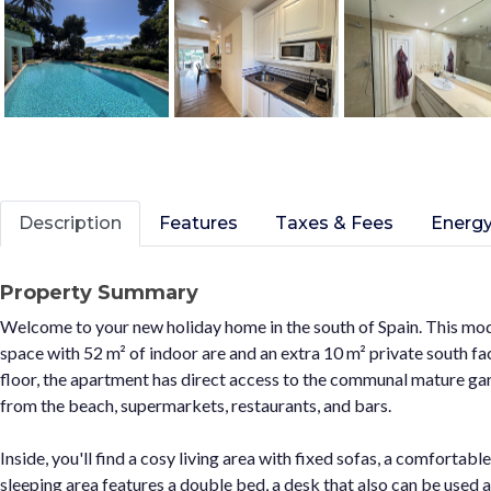
Description
Features
Taxes & Fees
Energy
Property Summary
Welcome to your new holiday home in the south of Spain. This mod
space with 52 m² of indoor are and an extra 10 m² private south fac
floor, the apartment has direct access to the communal mature gard
from the beach, supermarkets, restaurants, and bars.
Inside, you'll find a cosy living area with fixed sofas, a comfortable
sleeping area features a double bed, a desk that also can be used 