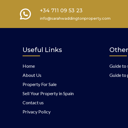
+34 711 09 53 23
info@sarahwaddingtonproperty.com
Useful Links
Other
Home
Guide to 
About Us
Guide to 
Property For Sale
Sell Your Property in Spain
Contact us
Privacy Policy