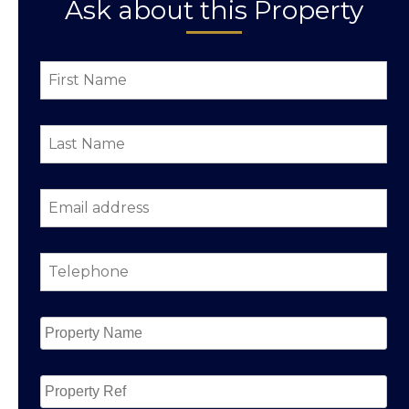
Ask about this Property
First
Name
*
Last
Name
*
Email
address
*
Telephone
*
Property
Name
*
Property
Ref