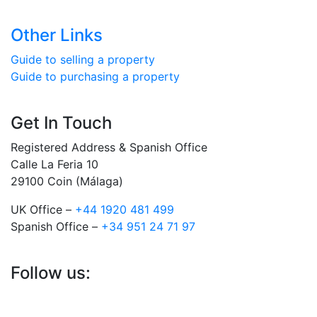
Other Links
Guide to selling a property
Guide to purchasing a property
Get In Touch
Registered Address & Spanish Office
Calle La Feria 10
29100 Coin (Málaga)
UK Office –
+44 1920 481 499
Spanish Office –
+34 951 24 71 97
Follow us: