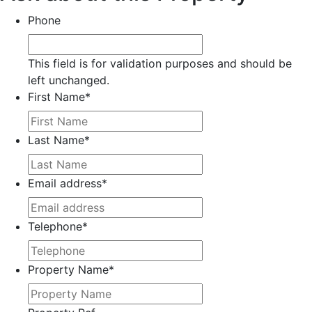
Phone
This field is for validation purposes and should be
left unchanged.
First Name
*
Last Name
*
Email address
*
Telephone
*
Property Name
*