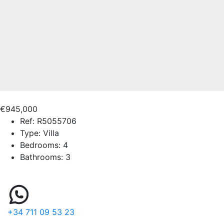
€945,000
Ref:
R5055706
Type:
Villa
Bedrooms:
4
Bathrooms:
3
+34 711 09 53 23