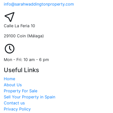
info@sarahwaddingtonproperty.com
Calle La Feria 10
29100 Coin (Málaga)
Mon - Fri: 10 am - 6 pm
Useful Links
Home
About Us
Property For Sale
Sell Your Property in Spain
Contact us
Privacy Policy