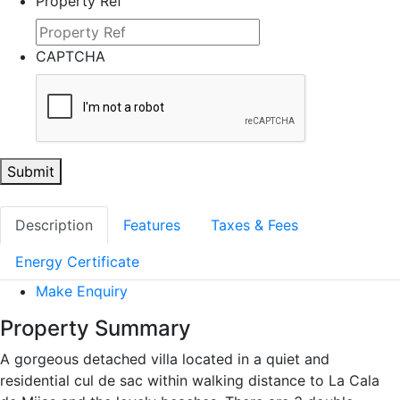
Property Ref
CAPTCHA
Submit
Description
Features
Taxes & Fees
Energy Certificate
Make Enquiry
Property Summary
A gorgeous detached villa located in a quiet and
residential cul de sac within walking distance to La Cala