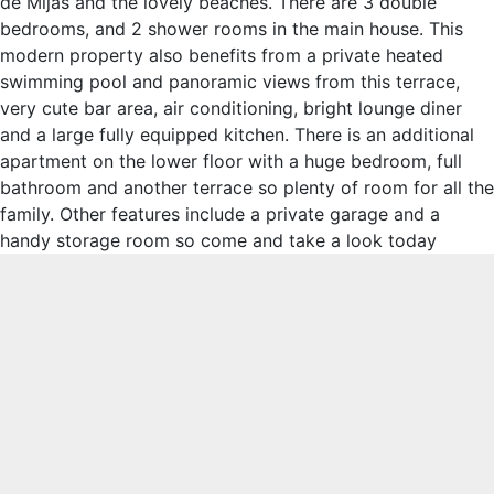
de Mijas and the lovely beaches. There are 3 double
bedrooms, and 2 shower rooms in the main house. This
modern property also benefits from a private heated
swimming pool and panoramic views from this terrace,
very cute bar area, air conditioning, bright lounge diner
and a large fully equipped kitchen. There is an additional
apartment on the lower floor with a huge bedroom, full
bathroom and another terrace so plenty of room for all the
family. Other features include a private garage and a
handy storage room so come and take a look today