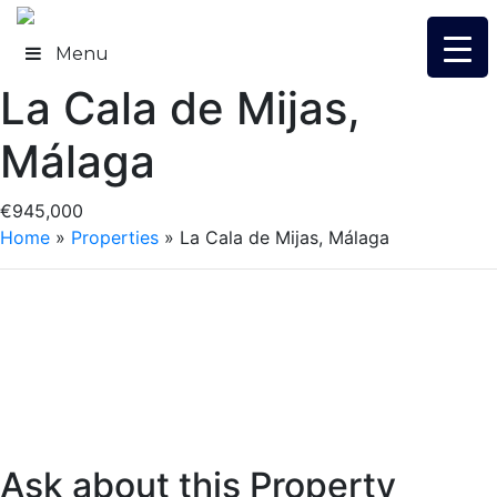
Skip
to
Menu
content
La Cala de Mijas,
Málaga
€945,000
Home
»
Properties
»
La Cala de Mijas, Málaga
Ask about this Property