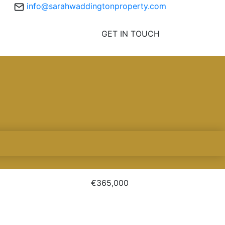
info@sarahwaddingtonproperty.com
GET IN TOUCH
€365,000