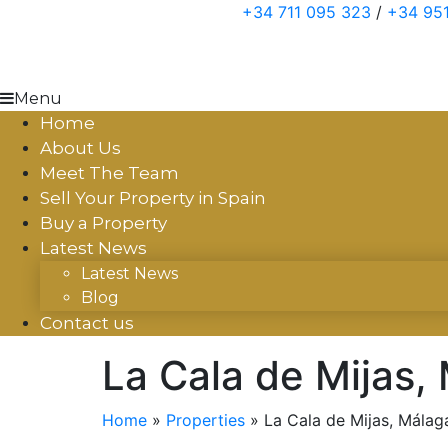
Skip
+34 711 095 323
/
+34 951
to
content
Menu
Home
About Us
Meet The Team
Sell Your Property in Spain
Buy a Property
Latest News
Latest News
Blog
Contact us
La Cala de Mijas,
Home
»
Properties
»
La Cala de Mijas, Málag