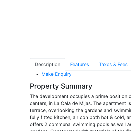
Description
Features
Taxes & Fees
Make Enquiry
Property Summary
The development occupies a prime position o
centers, in La Cala de Mijas. The apartment i
terrace, overlooking the gardens and swimmi
fully fitted kitchen, air con both hot & cold
offers 2 communal swimming pools as well a