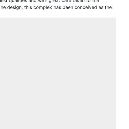
est qualities and with great care taken to the
 the design, this complex has been conceived as the