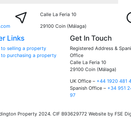
Calle La Feria 10
.com
29100 Coin (Málaga)
er Links
Get In Touch
to selling a property
Registered Address & Span
 to purchasing a property
Office
Calle La Feria 10
29100 Coin (Málaga)
UK Office –
+44 1920 481 
Spanish Office –
+34 951 2
97
ngton Property 2024. CIF B93629772 Website by FSE Digit