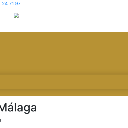
 24 71 97
 Málaga
a