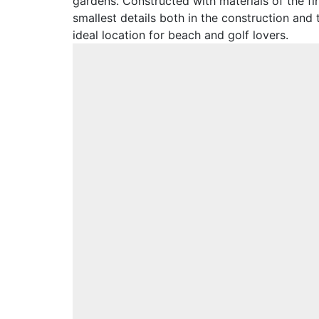
gardens. Constructed with materials of the fin
smallest details both in the construction and
ideal location for beach and golf lovers.