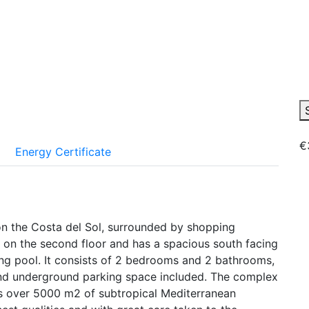
€
Energy Certificate
n the Costa del Sol, surrounded by shopping
s on the second floor and has a spacious south facing
ng pool. It consists of 2 bedrooms and 2 bathrooms,
, and underground parking space included. The complex
s over 5000 m2 of subtropical Mediterranean