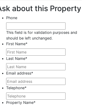
Ask about this Property
Phone
This field is for validation purposes and
should be left unchanged.
First Name
*
Last Name
*
Email address
*
Telephone
*
Property Name
*