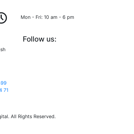
Mon - Fri: 10 am - 6 pm
Follow us:
ish
499
4 71
al. All Rights Reserved.