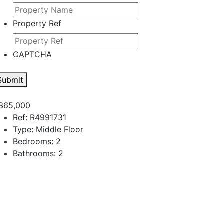
Property Ref
CAPTCHA
Submit
365,000
Ref:
R4991731
Type:
Middle Floor
Bedrooms:
2
Bathrooms:
2