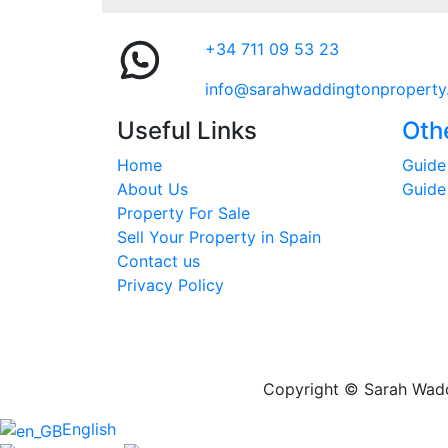
+34 711 09 53 23
info@sarahwaddingtonproperty
Useful Links
Oth
Home
Guide 
About Us
Guide
Property For Sale
Sell Your Property in Spain
Contact us
Privacy Policy
Copyright © Sarah Waddi
English