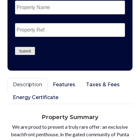
Name
*
Property
Ref
CAPTCHA
Submit
Description
Features
Taxes & Fees
Energy Certificate
Property Summary
We are proud to present a truly rare offer: an exclusive
beachfront penthouse, in the gated community of Punta