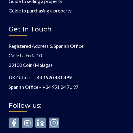
Guide to selling a property
Guide to purchasing a property
Get In Touch
Registered Address & Spanish Office
Calle La Feria 10
29100 Coin (Málaga)
UK Office –
+44 1920 481 499
Spanish Office –
+34 951 24 71 97
Follow us: