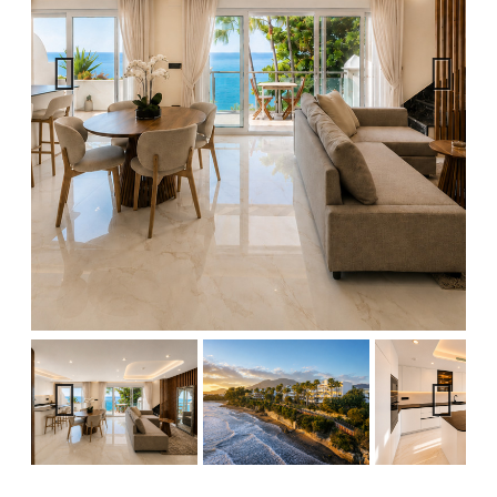
Previous
Next
Previous
Next