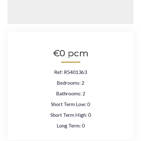
€0 pcm
Ref:
R5401363
Bedrooms:
2
Bathrooms:
2
Short Term Low:
0
Short Term High:
0
Long Term:
0