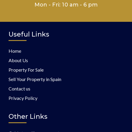
Mon - Fri: 10 am - 6 pm
Useful Links
Home
About Us
Property For Sale
Sell Your Property in Spain
Contact us
Privacy Policy
Other Links