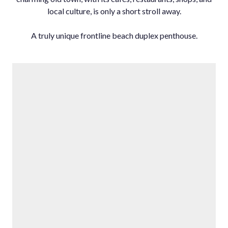
local ‌culture, ‌is ‌only a ‌short stroll away.
A ‌truly ‌unique ‌frontline ‌beach ‌duplex ‌penthouse.