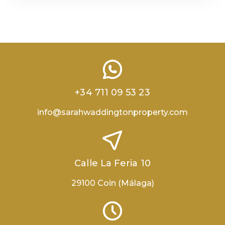
+34 711 09 53 23
info@sarahwaddingtonproperty.com
Calle La Feria 10
29100 Coin (Málaga)