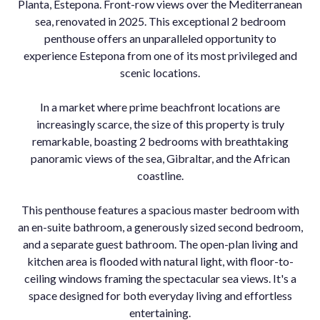
Planta, Estepona. Front-row views over the Mediterranean
sea, renovated in 2025. This exceptional 2 bedroom
penthouse offers an unparalleled opportunity to
experience Estepona from one of its most privileged and
scenic locations.
In a market where prime beachfront locations are
increasingly scarce, the size of this property is truly
remarkable, boasting 2 bedrooms with breathtaking
panoramic views of the sea, Gibraltar, and the African
coastline.
This penthouse features a spacious master bedroom with
an en-suite bathroom, a generously sized second bedroom,
and a separate guest bathroom. The open-plan living and
kitchen area is flooded with natural light, with floor-to-
ceiling windows framing the spectacular sea views. It's a
space designed for both everyday living and effortless
entertaining.