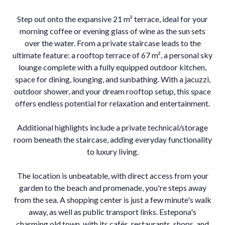
Step out onto the expansive 21 m² terrace, ideal for your
morning coffee or evening glass of wine as the sun sets
over the water. From a private staircase leads to the
ultimate feature: a rooftop terrace of 67 m², a personal sky
lounge complete with a fully equipped outdoor kitchen,
space for dining, lounging, and sunbathing. With a jacuzzi,
outdoor shower, and your dream rooftop setup, this space
offers endless potential for relaxation and entertainment.
Additional highlights include a private technical/storage
room beneath the staircase, adding everyday functionality
to luxury living.
The location is unbeatable, with direct access from your
garden to the beach and promenade, you're steps away
from the sea. A shopping center is just a few minute's walk
away, as ‌well ‌as ‌public ‌transport ‌links. Estepona's
‌charming old ‌town, with its ‌cafés, restaurants, ‌shops, and