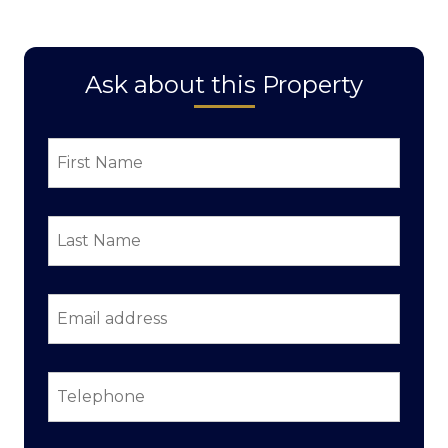
Ask about this Property
First
Name
*
Last
Name
*
Email
address
*
Telephone
*
Property