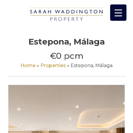
Skip
to
content
Estepona, Málaga
€0 pcm
Home
»
Properties
»
Estepona, Málaga