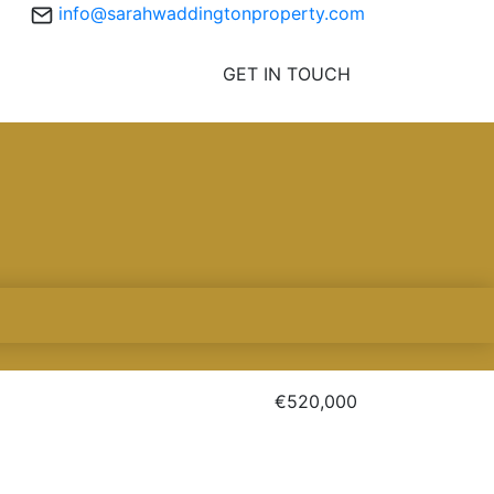
info@sarahwaddingtonproperty.com
GET IN TOUCH
€520,000