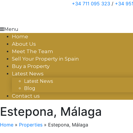
Skip
+34 711 095 323
/
+34 951
to
content
Menu
Home
About Us
Meet The Team
Sell Your Property in Spain
Buy a Property
Latest News
Latest News
Blog
Contact us
Estepona, Málaga
Home
»
Properties
»
Estepona, Málaga