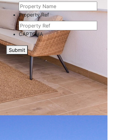
Property Ref
CAPTCHA
Submit