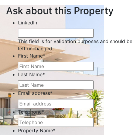
Ask about this Property
LinkedIn
This field is for validation purposes and should be
left unchanged.
First Name
*
Last Name
*
Email address
*
Telephone
*
Property Name
*