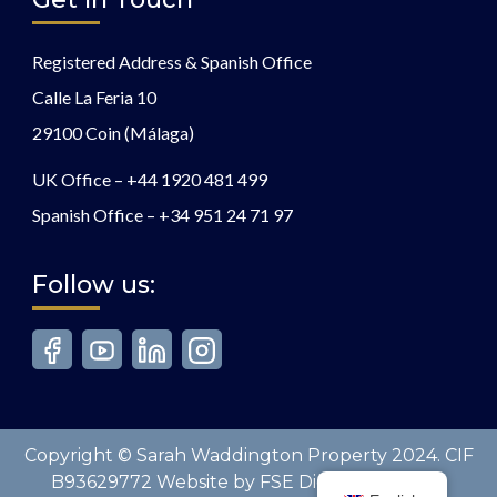
Registered Address & Spanish Office
Calle La Feria 10
29100 Coin (Málaga)
UK Office –
+44 1920 481 499
Spanish Office –
+34 951 24 71 97
Follow us:
Copyright © Sarah Waddington Property 2024. CIF
B93629772 Website by FSE Digital. All Rights