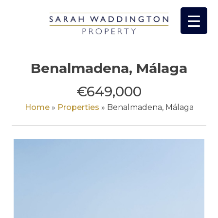
Skip
to
content
Benalmadena, Málaga
€649,000
Home
»
Properties
»
Benalmadena, Málaga