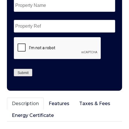
Name
*
Property
Ref
CAPTCHA
Submit
Description
Features
Taxes & Fees
Energy Certificate