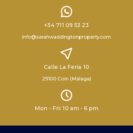
+34 711 09 53 23
info@sarahwaddingtonproperty.com
Calle La Feria 10
29100 Coin (Málaga)
Mon - Fri: 10 am - 6 pm