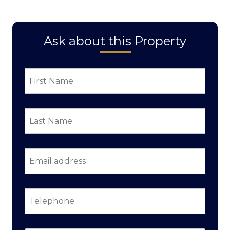
Ask about this Property
First
Name
*
Last
Name
*
Email
address
*
Telephone
*
Property