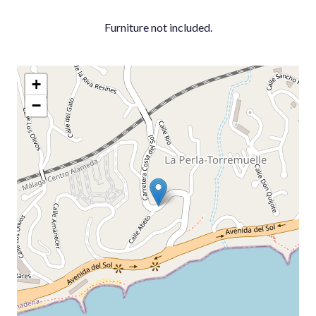
Furniture not included.
+
−