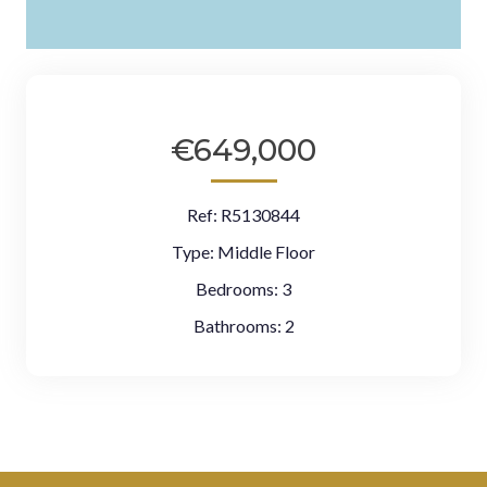
€649,000
Ref:
R5130844
Type:
Middle Floor
Bedrooms:
3
Bathrooms:
2