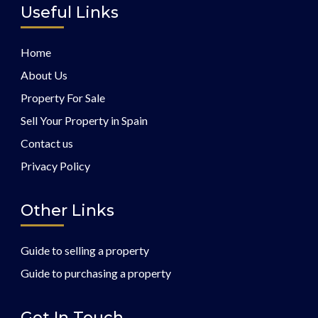
Useful Links
Home
About Us
Property For Sale
Sell Your Property in Spain
Contact us
Privacy Policy
Other Links
Guide to selling a property
Guide to purchasing a property
Get In Touch