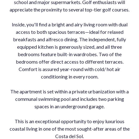
school and major supermarkets. Golf enthusiasts will
appreciate the proximity to several top-tier golf courses.
Inside, you'll find a bright and airy living room with dual
access to both spacious terraces—ideal for relaxed
breakfasts and alfresco dining. The independent, fully
equipped kitchen is generously sized, and all three
bedrooms feature built-in wardrobes. Two of the
bedrooms offer direct access to different terraces.
Comfort is assured year-round with cold/ hot air
conditioning in every room.
The apartment is set within a private urbanization with a
communal swimming pool and includes two parking
spaces in an underground garage.
This is an exceptional opportunity to enjoy luxurious
coastal living in one of the most sought-after areas of the
Costa del Sol.