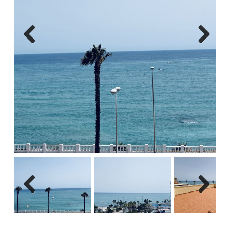
Previous
Next
Previous
Next