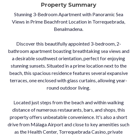
Property Summary
Stunning 3-Bedroom Apartment with Panoramic Sea
Views in Prime Beachfront Location in Torrequebrada,
Benalmadena.
Discover this beautifully appointed 3-bedroom, 2-
bathroom apartment boasting breathtaking sea views and
a desirable southwest orientation, perfect for enjoying
stunning sunsets. Situated in a prime location next to the
beach, this spacious residence features several expansive
terraces, one enclosed with glass curtains, allowing year-
round outdoor living.
Located just steps from the beach and within walking
distance of numerous restaurants, bars, and shops, this
property offers unbeatable convenience. It's also a short
drive from Málaga Airport and close to key amenities such
as the Health Center, Torrequebrada Casino, private