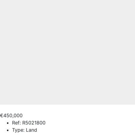
€450,000
Ref:
R5021800
Type:
Land