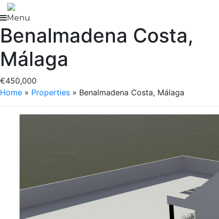
Skip
to
Menu
Benalmadena Costa,
content
Málaga
€450,000
Home
»
Properties
»
Benalmadena Costa, Málaga