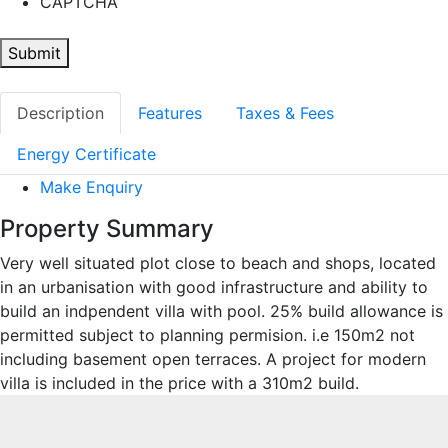
CAPTCHA
Submit
Description
Features
Taxes & Fees
Energy Certificate
Make Enquiry
Property Summary
Very well situated plot close to beach and shops, located
in an urbanisation with good infrastructure and ability to
build an indpendent villa with pool. 25% build allowance is
permitted subject to planning permision. i.e 150m2 not
including basement open terraces. A project for modern
villa is included in the price with a 310m2 build.