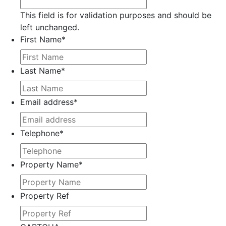
This field is for validation purposes and should be
left unchanged.
First Name
*
Last Name
*
Email address
*
Telephone
*
Property Name
*
Property Ref