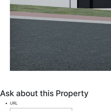
Ask about this Property
URL