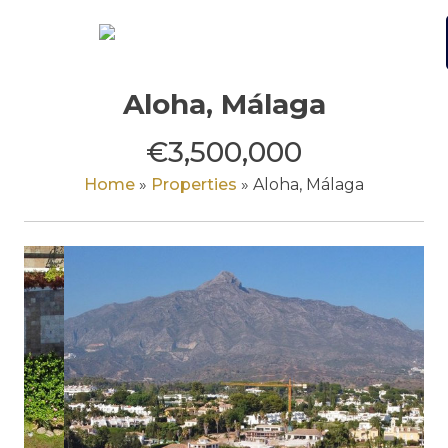
Skip
to
content
Aloha, Málaga
€3,500,000
Home
»
Properties
»
Aloha, Málaga