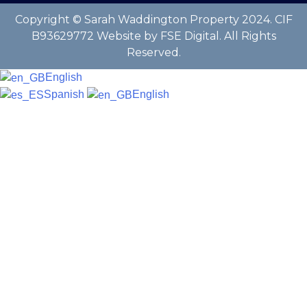
Copyright © Sarah Waddington Property 2024. CIF
B93629772 Website by FSE Digital. All Rights
Reserved.
English
Spanish
English