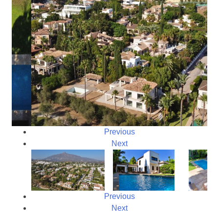
Previous
Next
Previous
Next