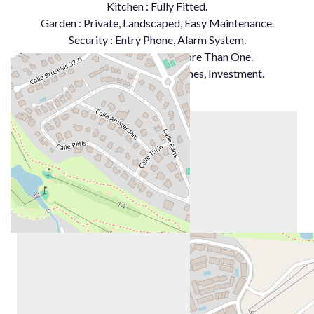
Kitchen ‌: Fully ‌Fitted.
Garden : Private, ‌Landscaped, Easy ‌Maintenance.
Security : Entry ‌Phone, ‌Alarm ‌System.
Parking : ‌Underground, More Than ‌One.
Category ‌: ‌Golf, ‌Holiday ‌Homes, ‌Investment.