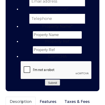
Telephone
*
Property Name
*
Property Ref
CAPTCHA
Submit
Description
Features
Taxes & Fees