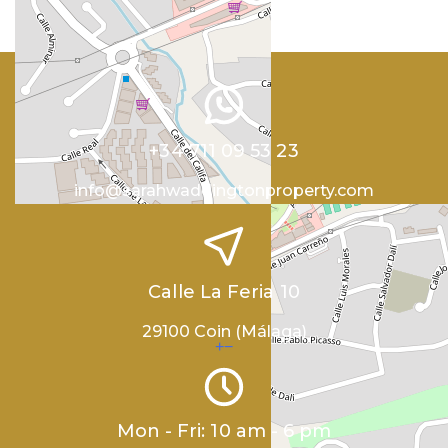
+34 711 09 53 23
info@sarahwaddingtonproperty.com
Calle La Feria 10
29100 Coin (Málaga)
+
−
Mon - Fri: 10 am - 6 pm