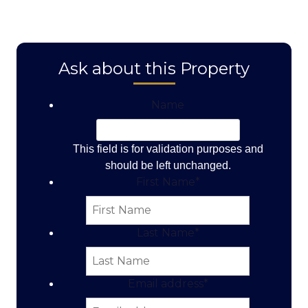
Ask about this Property
Name
This field is for validation purposes and
should be left unchanged.
First Name
*
Last Name
*
Email address
*