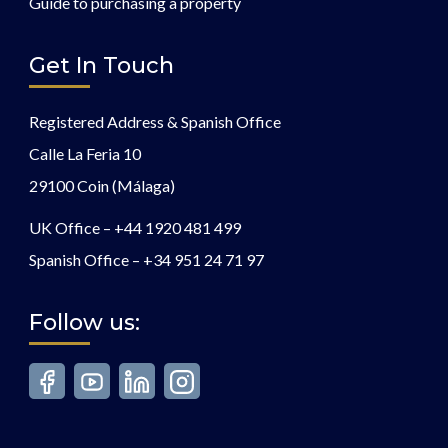
Guide to purchasing a property
Get In Touch
Registered Address & Spanish Office
Calle La Feria 10
29100 Coin (Málaga)
UK Office –
+44 1920 481 499
Spanish Office –
+34 951 24 71 97
Follow us: