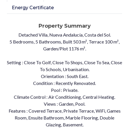
Energy Certificate
Property Summary
Detached Villa, Nueva Andalucía, Costa del Sol.
5 Bedrooms, 5 Bathrooms, Built 503 m², Terrace 100 m²,
Garden/Plot 1176 m².
Setting : Close To Golf, Close To Shops, Close To Sea, Close
To Schools, Urbanisation.
Orientation : South East.
Condition : Recently Renovated.
Pool : Private.
Climate Control : Air Conditioning, Central Heating.
Views : Garden, Pool.
Features : Covered Terrace, Private Terrace, WiFi, Games
Room, Ensuite ‌Bathroom, ‌Marble ‌Flooring, ‌Double
‌Glazing, Basement.