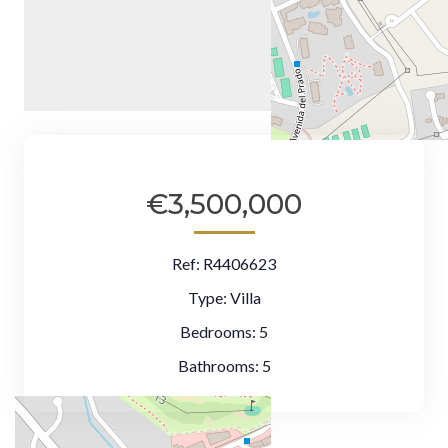
€3,500,000
Ref:
R4406623
Type:
Villa
Bedrooms:
5
Bathrooms:
5