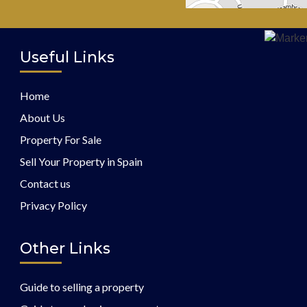
Useful Links
Home
About Us
Property For Sale
Sell Your Property in Spain
Contact us
Privacy Policy
Other Links
Guide to selling a property